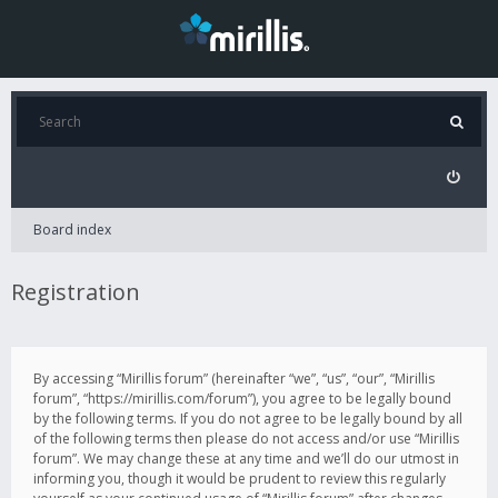
Board index
Registration
By accessing “Mirillis forum” (hereinafter “we”, “us”, “our”, “Mirillis
forum”, “https://mirillis.com/forum”), you agree to be legally bound
by the following terms. If you do not agree to be legally bound by all
of the following terms then please do not access and/or use “Mirillis
forum”. We may change these at any time and we’ll do our utmost in
informing you, though it would be prudent to review this regularly