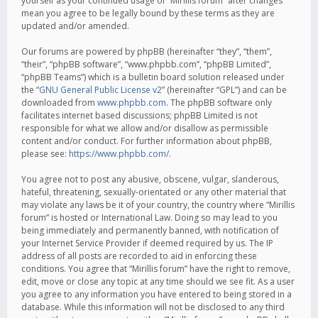
yourself as your continued usage of “Mirillis forum” after changes
mean you agree to be legally bound by these terms as they are
updated and/or amended.
Our forums are powered by phpBB (hereinafter “they”, “them”,
“their”, “phpBB software”, “www.phpbb.com”, “phpBB Limited”,
“phpBB Teams”) which is a bulletin board solution released under
the “
GNU General Public License v2
” (hereinafter “GPL”) and can be
downloaded from
www.phpbb.com
. The phpBB software only
facilitates internet based discussions; phpBB Limited is not
responsible for what we allow and/or disallow as permissible
content and/or conduct. For further information about phpBB,
please see:
https://www.phpbb.com/
.
You agree not to post any abusive, obscene, vulgar, slanderous,
hateful, threatening, sexually-orientated or any other material that
may violate any laws be it of your country, the country where “Mirillis
forum” is hosted or International Law. Doing so may lead to you
being immediately and permanently banned, with notification of
your Internet Service Provider if deemed required by us. The IP
address of all posts are recorded to aid in enforcing these
conditions. You agree that “Mirillis forum” have the right to remove,
edit, move or close any topic at any time should we see fit. As a user
you agree to any information you have entered to being stored in a
database. While this information will not be disclosed to any third