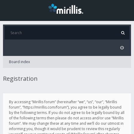
Board index
Registration
By accessing “Mirillis forum” (hereinafter “we”, “us”, “our”, “Mirillis
forum”, “https://mirillis.com/forum”), you agree to be legally bound
by the following terms. If you do not agree to be legally bound by all
of the following terms then please do not access and/or use “Mirillis
forum”. We may change these at any time and we’ll do our utmost in
informing you, though it would be prudent to review this regularly