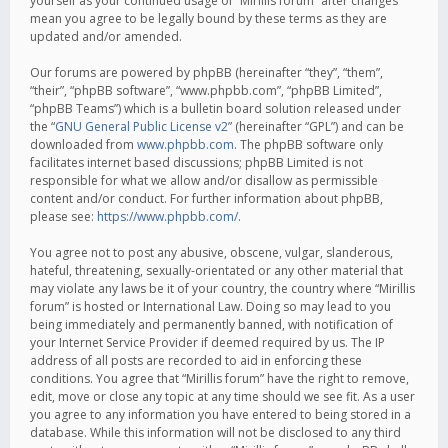
yourself as your continued usage of “Mirillis forum” after changes
mean you agree to be legally bound by these terms as they are
updated and/or amended.
Our forums are powered by phpBB (hereinafter “they”, “them”,
“their”, “phpBB software”, “www.phpbb.com”, “phpBB Limited”,
“phpBB Teams”) which is a bulletin board solution released under
the “
GNU General Public License v2
” (hereinafter “GPL”) and can be
downloaded from
www.phpbb.com
. The phpBB software only
facilitates internet based discussions; phpBB Limited is not
responsible for what we allow and/or disallow as permissible
content and/or conduct. For further information about phpBB,
please see:
https://www.phpbb.com/
.
You agree not to post any abusive, obscene, vulgar, slanderous,
hateful, threatening, sexually-orientated or any other material that
may violate any laws be it of your country, the country where “Mirillis
forum” is hosted or International Law. Doing so may lead to you
being immediately and permanently banned, with notification of
your Internet Service Provider if deemed required by us. The IP
address of all posts are recorded to aid in enforcing these
conditions. You agree that “Mirillis forum” have the right to remove,
edit, move or close any topic at any time should we see fit. As a user
you agree to any information you have entered to being stored in a
database. While this information will not be disclosed to any third