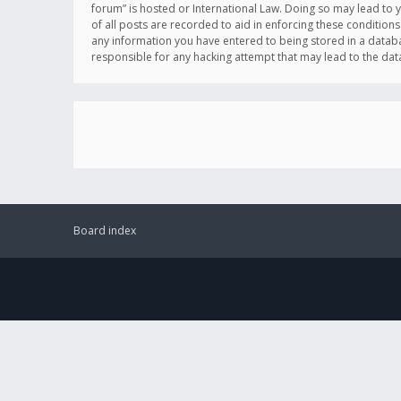
forum” is hosted or International Law. Doing so may lead to 
of all posts are recorded to aid in enforcing these conditions
any information you have entered to being stored in a databas
responsible for any hacking attempt that may lead to the d
Board index