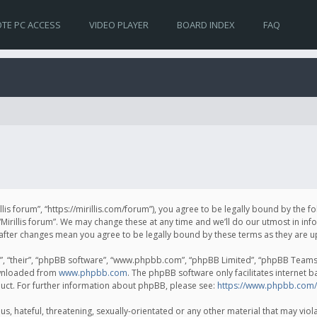
TE PC ACCESS
VIDEO PLAYER
BOARD INDEX
FAQ
irillis forum”, “https://mirillis.com/forum”), you agree to be legally bound by the 
Mirillis forum”. We may change these at any time and we’ll do our utmost in inf
um” after changes mean you agree to be legally bound by these terms as they ar
, “their”, “phpBB software”, “www.phpbb.com”, “phpBB Limited”, “phpBB Teams”) 
ownloaded from
www.phpbb.com
. The phpBB software only facilitates internet 
uct. For further information about phpBB, please see:
https://www.phpbb.com/
, hateful, threatening, sexually-orientated or any other material that may violat