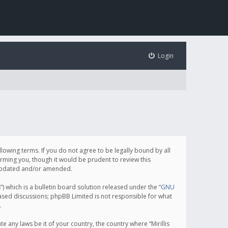
Login
following terms. If you do not agree to be legally bound by all
orming you, though it would be prudent to review this
e updated and/or amended.
which is a bulletin board solution released under the “
GNU
based discussions; phpBB Limited is not responsible for what
.
e any laws be it of your country, the country where “Mirillis