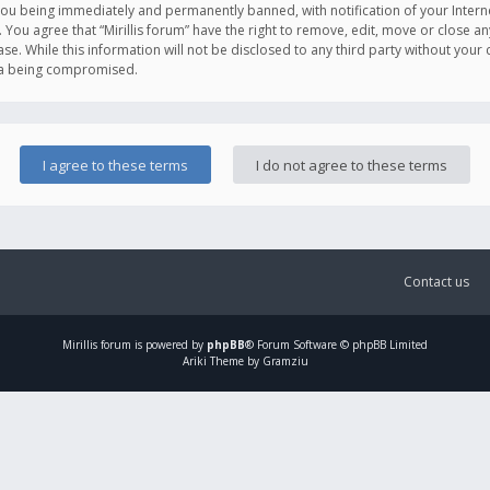
you being immediately and permanently banned, with notification of your Intern
. You agree that “Mirillis forum” have the right to remove, edit, move or close an
e. While this information will not be disclosed to any third party without your c
ata being compromised.
Contact us
Mirillis
forum is powered by
phpBB
® Forum Software © phpBB Limited
Ariki Theme by Gramziu