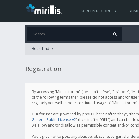
SCREEN RECORDER
REMO
Board index
Registration
By accessing “Mirillis forum” (hereinafter “we”, “us”, “our”, “M
of the following terms then please do not access and/or use “
regularly yourself as your continued usage of “Mirillis for
Our forums are powered by phpBB (hereinafter “they”, “them”
General Public License v2
” (hereinafter “GPL”) and can be d
we allow and/or disallow as permissible content and/or cond
You agree not to post any abusive, obscene, vulgar, slanderous