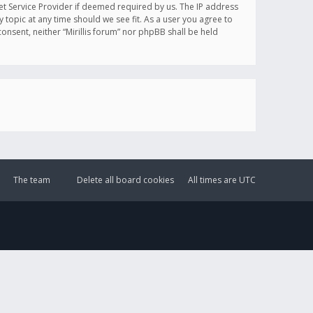
et Service Provider if deemed required by us. The IP address
y topic at any time should we see fit. As a user you agree to
onsent, neither “Mirillis forum” nor phpBB shall be held
The team
Delete all board cookies
All times are
UTC