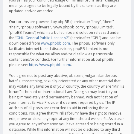
yourself as your continued usage of “Mirillis forum” after changes
mean you agree to be legally bound by these terms as they are
updated and/or amended.
Our forums are powered by phpBB (hereinafter “they”, “them”,
“their”, “phpBB software”, “www.phpbb.com”, “phpBB Limited”,
“phpBB Teams”) which is a bulletin board solution released under
the “
GNU General Public License v2
” (hereinafter “GPL”) and can be
downloaded from
www.phpbb.com
. The phpBB software only
facilitates internet based discussions; phpBB Limited is not
responsible for what we allow and/or disallow as permissible
content and/or conduct. For further information about phpBB,
please see:
https://www.phpbb.com/
.
You agree not to post any abusive, obscene, vulgar, slanderous,
hateful, threatening, sexually-orientated or any other material that
may violate any laws be it of your country, the country where “Mirillis
forum” is hosted or International Law. Doing so may lead to you
being immediately and permanently banned, with notification of
your Internet Service Provider if deemed required by us. The IP
address of all posts are recorded to aid in enforcing these
conditions. You agree that “Mirillis forum” have the right to remove,
edit, move or close any topic at any time should we see fit. As a user
you agree to any information you have entered to being stored in a
database. While this information will not be disclosed to any third