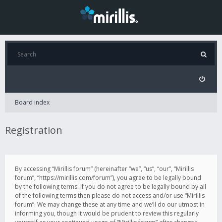
Board index
Registration
By accessing “Mirillis forum” (hereinafter “we”, “us”, “our”, “Mirillis
forum”, “https://mirillis.com/forum”), you agree to be legally bound
by the following terms. If you do not agree to be legally bound by all
of the following terms then please do not access and/or use “Mirillis
forum”. We may change these at any time and we’ll do our utmost in
informing you, though it would be prudent to review this regularly