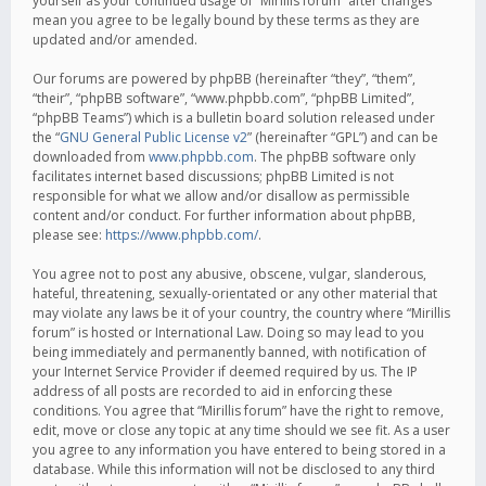
yourself as your continued usage of “Mirillis forum” after changes
mean you agree to be legally bound by these terms as they are
updated and/or amended.
Our forums are powered by phpBB (hereinafter “they”, “them”,
“their”, “phpBB software”, “www.phpbb.com”, “phpBB Limited”,
“phpBB Teams”) which is a bulletin board solution released under
the “
GNU General Public License v2
” (hereinafter “GPL”) and can be
downloaded from
www.phpbb.com
. The phpBB software only
facilitates internet based discussions; phpBB Limited is not
responsible for what we allow and/or disallow as permissible
content and/or conduct. For further information about phpBB,
please see:
https://www.phpbb.com/
.
You agree not to post any abusive, obscene, vulgar, slanderous,
hateful, threatening, sexually-orientated or any other material that
may violate any laws be it of your country, the country where “Mirillis
forum” is hosted or International Law. Doing so may lead to you
being immediately and permanently banned, with notification of
your Internet Service Provider if deemed required by us. The IP
address of all posts are recorded to aid in enforcing these
conditions. You agree that “Mirillis forum” have the right to remove,
edit, move or close any topic at any time should we see fit. As a user
you agree to any information you have entered to being stored in a
database. While this information will not be disclosed to any third