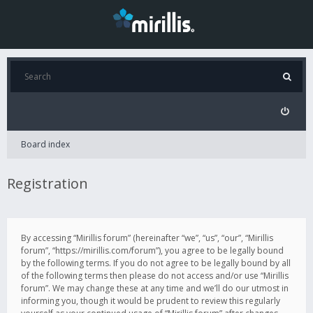
Board index
Registration
By accessing “Mirillis forum” (hereinafter “we”, “us”, “our”, “Mirillis
forum”, “https://mirillis.com/forum”), you agree to be legally bound
by the following terms. If you do not agree to be legally bound by all
of the following terms then please do not access and/or use “Mirillis
forum”. We may change these at any time and we’ll do our utmost in
informing you, though it would be prudent to review this regularly