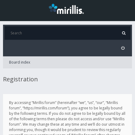
Board index
Registration
By accessing “Mirillis forum” (hereinafter “we”, “us”, “our”, “Mirillis
forum”, “https://mirillis.com/forum”), you agree to be legally bound
by the following terms. If you do not agree to be legally bound by all
of the following terms then please do not access and/or use “Mirillis
forum”. We may change these at any time and we’ll do our utmost in
informing you, though it would be prudent to review this regularly