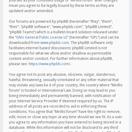
yourself as your continued usage of “Mirillis forum” after changes
mean you agree to be legally bound by these terms as they are
updated and/or amended.
Our forums are powered by phpBB (hereinafter “they”, “them”,
“their”, “phpBB software”, “www.phpbb.com”, “phpBB Limited”,
“phpBB Teams”) which is a bulletin board solution released under
the “
GNU General Public License v2
” (hereinafter “GPL”) and can be
downloaded from
www.phpbb.com
. The phpBB software only
facilitates internet based discussions; phpBB Limited is not
responsible for what we allow and/or disallow as permissible
content and/or conduct. For further information about phpBB,
please see:
https://www.phpbb.com/
.
You agree not to post any abusive, obscene, vulgar, slanderous,
hateful, threatening, sexually-orientated or any other material that
may violate any laws be it of your country, the country where “Mirillis
forum” is hosted or International Law. Doing so may lead to you
being immediately and permanently banned, with notification of
your Internet Service Provider if deemed required by us. The IP
address of all posts are recorded to aid in enforcing these
conditions. You agree that “Mirillis forum” have the right to remove,
edit, move or close any topic at any time should we see fit. As a user
you agree to any information you have entered to being stored in a
database. While this information will not be disclosed to any third