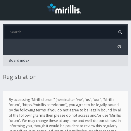
Board index
Registration
By accessing “Mirillis forum” (hereinafter “we”, “us”, “our”, “Mirillis
forum”, “https://mirillis.com/forum”), you agree to be legally bound
by the following terms. If you do not agree to be legally bound by all
of the following terms then please do not access and/or use “Mirillis
forum”. We may change these at any time and we’ll do our utmost in
informing you, though it would be prudent to review this regularly