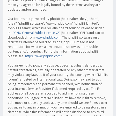
yourself as your continued usage of “Mirillis forum” after changes
mean you agree to be legally bound by these terms as they are
updated and/or amended.
Our forums are powered by phpBB (hereinafter “they”, “them”,
“their”, “phpBB software”, “www.phpbb.com”, “phpBB Limited”,
“phpBB Teams”) which is a bulletin board solution released under
the “
GNU General Public License v2
” (hereinafter “GPL”) and can be
downloaded from
www.phpbb.com
. The phpBB software only
facilitates internet based discussions; phpBB Limited is not
responsible for what we allow and/or disallow as permissible
content and/or conduct. For further information about phpBB,
please see:
https://www.phpbb.com/
.
You agree not to post any abusive, obscene, vulgar, slanderous,
hateful, threatening, sexually-orientated or any other material that
may violate any laws be it of your country, the country where “Mirillis
forum” is hosted or International Law. Doing so may lead to you
being immediately and permanently banned, with notification of
your Internet Service Provider if deemed required by us. The IP
address of all posts are recorded to aid in enforcing these
conditions. You agree that “Mirillis forum” have the right to remove,
edit, move or close any topic at any time should we see fit. As a user
you agree to any information you have entered to being stored in a
database. While this information will not be disclosed to any third