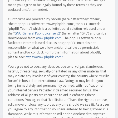
yourself as your continued usage of “Mirillis forum” after changes
mean you agree to be legally bound by these terms as they are
updated and/or amended.
Our forums are powered by phpBB (hereinafter “they”, “them”,
“their”, “phpBB software”, “www.phpbb.com”, “phpBB Limited”,
“phpBB Teams”) which is a bulletin board solution released under
the “
GNU General Public License v2
” (hereinafter “GPL”) and can be
downloaded from
www.phpbb.com
. The phpBB software only
facilitates internet based discussions; phpBB Limited is not
responsible for what we allow and/or disallow as permissible
content and/or conduct. For further information about phpBB,
please see:
https://www.phpbb.com/
.
You agree not to post any abusive, obscene, vulgar, slanderous,
hateful, threatening, sexually-orientated or any other material that
may violate any laws be it of your country, the country where “Mirillis
forum” is hosted or International Law. Doing so may lead to you
being immediately and permanently banned, with notification of
your Internet Service Provider if deemed required by us. The IP
address of all posts are recorded to aid in enforcing these
conditions. You agree that “Mirillis forum” have the right to remove,
edit, move or close any topic at any time should we see fit. As a user
you agree to any information you have entered to being stored in a
database. While this information will not be disclosed to any third