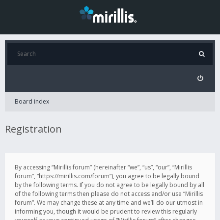
Board index
Registration
By accessing “Mirillis forum” (hereinafter “we”, “us”, “our”, “Mirillis
forum”, “https://mirillis.com/forum”), you agree to be legally bound
by the following terms. If you do not agree to be legally bound by all
of the following terms then please do not access and/or use “Mirillis
forum”. We may change these at any time and we’ll do our utmost in
informing you, though it would be prudent to review this regularly