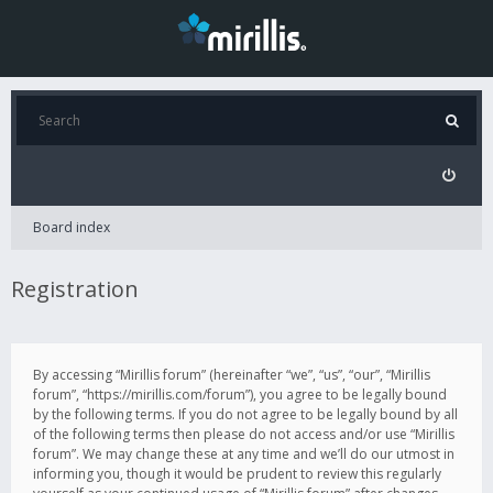
Board index
Registration
By accessing “Mirillis forum” (hereinafter “we”, “us”, “our”, “Mirillis
forum”, “https://mirillis.com/forum”), you agree to be legally bound
by the following terms. If you do not agree to be legally bound by all
of the following terms then please do not access and/or use “Mirillis
forum”. We may change these at any time and we’ll do our utmost in
informing you, though it would be prudent to review this regularly