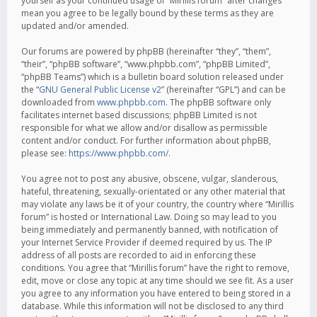
yourself as your continued usage of “Mirillis forum” after changes
mean you agree to be legally bound by these terms as they are
updated and/or amended.
Our forums are powered by phpBB (hereinafter “they”, “them”,
“their”, “phpBB software”, “www.phpbb.com”, “phpBB Limited”,
“phpBB Teams”) which is a bulletin board solution released under
the “
GNU General Public License v2
” (hereinafter “GPL”) and can be
downloaded from
www.phpbb.com
. The phpBB software only
facilitates internet based discussions; phpBB Limited is not
responsible for what we allow and/or disallow as permissible
content and/or conduct. For further information about phpBB,
please see:
https://www.phpbb.com/
.
You agree not to post any abusive, obscene, vulgar, slanderous,
hateful, threatening, sexually-orientated or any other material that
may violate any laws be it of your country, the country where “Mirillis
forum” is hosted or International Law. Doing so may lead to you
being immediately and permanently banned, with notification of
your Internet Service Provider if deemed required by us. The IP
address of all posts are recorded to aid in enforcing these
conditions. You agree that “Mirillis forum” have the right to remove,
edit, move or close any topic at any time should we see fit. As a user
you agree to any information you have entered to being stored in a
database. While this information will not be disclosed to any third