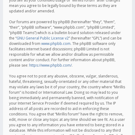
yourself as your continued usage of “Mirillis forum” after changes
mean you agree to be legally bound by these terms as they are
updated and/or amended.
Our forums are powered by phpBB (hereinafter “they”, “them”,
“their”, “phpBB software”, “www.phpbb.com”, “phpBB Limited”,
“phpBB Teams”) which is a bulletin board solution released under
the “
GNU General Public License v2
” (hereinafter “GPL”) and can be
downloaded from
www.phpbb.com
. The phpBB software only
facilitates internet based discussions; phpBB Limited is not
responsible for what we allow and/or disallow as permissible
content and/or conduct. For further information about phpBB,
please see:
https://www.phpbb.com/
.
You agree not to post any abusive, obscene, vulgar, slanderous,
hateful, threatening, sexually-orientated or any other material that
may violate any laws be it of your country, the country where “Mirillis
forum” is hosted or International Law. Doing so may lead to you
being immediately and permanently banned, with notification of
your Internet Service Provider if deemed required by us. The IP
address of all posts are recorded to aid in enforcing these
conditions. You agree that “Mirillis forum” have the right to remove,
edit, move or close any topic at any time should we see fit. As a user
you agree to any information you have entered to being stored in a
database. While this information will not be disclosed to any third