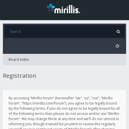
Board index
Registration
By accessing “Mirillis forum” (hereinafter “we”, “us”, “our”, “Mirillis
forum”, “https://mirillis.com/forum”), you agree to be legally bound
by the following terms. If you do not agree to be legally bound by all
of the following terms then please do not access and/or use “Mirillis
forum”. We may change these at any time and we’ll do our utmost in
informing you, though it would be prudent to review this regularly