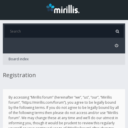
Board index
Registration
By accessing “Mirillis forum” (hereinafter “we”, “us”, “our”, “Mirillis
forum”, “https://mirillis.com/forum”), you agree to be legally bound
by the following terms. If you do not agree to be legally bound by all
of the following terms then please do not access and/or use “Mirillis
forum”. We may change these at any time and we’ll do our utmost in
informing you, though it would be prudent to review this regularly