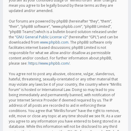
yourself as your continued usage of “Mirillis forum” after changes
mean you agree to be legally bound by these terms as they are
updated and/or amended.
Our forums are powered by phpBB (hereinafter “they”, “them”,
“their”, “phpBB software”, “www.phpbb.com”, “phpBB Limited”,
“phpBB Teams”) which is a bulletin board solution released under
the “
GNU General Public License v2
” (hereinafter “GPL”) and can be
downloaded from
www.phpbb.com
. The phpBB software only
facilitates internet based discussions; phpBB Limited is not
responsible for what we allow and/or disallow as permissible
content and/or conduct. For further information about phpBB,
please see:
https://www.phpbb.com/
.
You agree not to post any abusive, obscene, vulgar, slanderous,
hateful, threatening, sexually-orientated or any other material that
may violate any laws be it of your country, the country where “Mirillis
forum” is hosted or International Law. Doing so may lead to you
being immediately and permanently banned, with notification of
your Internet Service Provider if deemed required by us. The IP
address of all posts are recorded to aid in enforcing these
conditions. You agree that “Mirillis forum” have the right to remove,
edit, move or close any topic at any time should we see fit. As a user
you agree to any information you have entered to being stored in a
database. While this information will not be disclosed to any third