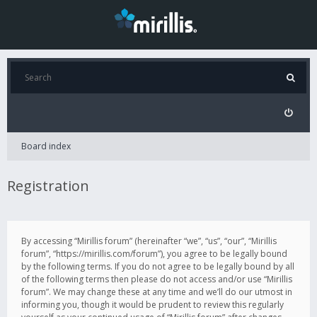
Board index
Registration
By accessing “Mirillis forum” (hereinafter “we”, “us”, “our”, “Mirillis
forum”, “https://mirillis.com/forum”), you agree to be legally bound
by the following terms. If you do not agree to be legally bound by all
of the following terms then please do not access and/or use “Mirillis
forum”. We may change these at any time and we’ll do our utmost in
informing you, though it would be prudent to review this regularly