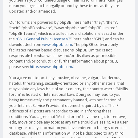
yourself as your continued usage of “Mirillis forum” after changes
mean you agree to be legally bound by these terms as they are
updated and/or amended.
Our forums are powered by phpBB (hereinafter “they”, “them”,
“their”, “phpBB software”, “www.phpbb.com”, “phpBB Limited”,
“phpBB Teams”) which is a bulletin board solution released under
the “
GNU General Public License v2
” (hereinafter “GPL”) and can be
downloaded from
www.phpbb.com
. The phpBB software only
facilitates internet based discussions; phpBB Limited is not
responsible for what we allow and/or disallow as permissible
content and/or conduct. For further information about phpBB,
please see:
https://www.phpbb.com/
.
You agree not to post any abusive, obscene, vulgar, slanderous,
hateful, threatening, sexually-orientated or any other material that
may violate any laws be it of your country, the country where “Mirillis
forum” is hosted or International Law. Doing so may lead to you
being immediately and permanently banned, with notification of
your Internet Service Provider if deemed required by us. The IP
address of all posts are recorded to aid in enforcing these
conditions. You agree that “Mirillis forum” have the right to remove,
edit, move or close any topic at any time should we see fit. As a user
you agree to any information you have entered to being stored in a
database. While this information will not be disclosed to any third