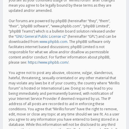
yourself as your continued usage of “Mirillis forum” after changes
mean you agree to be legally bound by these terms as they are
updated and/or amended.
Our forums are powered by phpBB (hereinafter “they”, “them”,
“their”, “phpBB software”, “www.phpbb.com”, “phpBB Limited”,
“phpBB Teams”) which is a bulletin board solution released under
the “
GNU General Public License v2
” (hereinafter “GPL”) and can be
downloaded from
www.phpbb.com
. The phpBB software only
facilitates internet based discussions; phpBB Limited is not
responsible for what we allow and/or disallow as permissible
content and/or conduct. For further information about phpBB,
please see:
https://www.phpbb.com/
.
You agree not to post any abusive, obscene, vulgar, slanderous,
hateful, threatening, sexually-orientated or any other material that
may violate any laws be it of your country, the country where “Mirillis
forum” is hosted or International Law. Doing so may lead to you
being immediately and permanently banned, with notification of
your Internet Service Provider if deemed required by us. The IP
address of all posts are recorded to aid in enforcing these
conditions. You agree that “Mirillis forum” have the right to remove,
edit, move or close any topic at any time should we see fit. As a user
you agree to any information you have entered to being stored in a
database. While this information will not be disclosed to any third