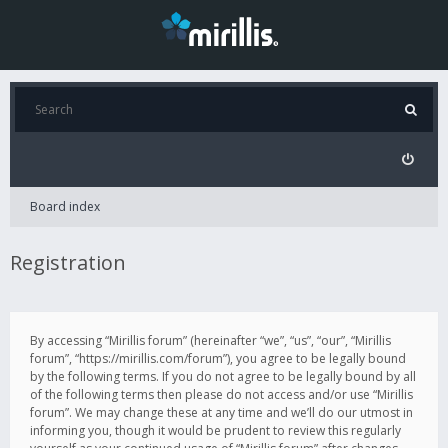
Board index
Registration
By accessing “Mirillis forum” (hereinafter “we”, “us”, “our”, “Mirillis
forum”, “https://mirillis.com/forum”), you agree to be legally bound
by the following terms. If you do not agree to be legally bound by all
of the following terms then please do not access and/or use “Mirillis
forum”. We may change these at any time and we’ll do our utmost in
informing you, though it would be prudent to review this regularly