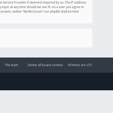
et Service Provider if deemed required by us. The IP address
y topic at any time should we see fit. As a user you agree to
onsent, neither “Mirillis forum” nor phpBB shall be held
The team
Delete all board cookies
All times are
UTC