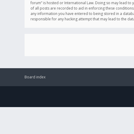
forum” is hosted or International Law. Doing so may lead to 
of all posts are recorded to aid in enforcing these conditions
any information you have entered to being stored in a databas
responsible for any hacking attempt that may lead to the d
Board index