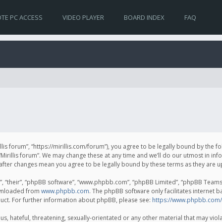
TE PC ACCESS
VIDEO PLAYER
BOARD INDEX
FAQ
irillis forum”, “https://mirillis.com/forum”), you agree to be legally bound by the 
Mirillis forum”. We may change these at any time and we’ll do our utmost in inf
um” after changes mean you agree to be legally bound by these terms as they ar
, “their”, “phpBB software”, “www.phpbb.com”, “phpBB Limited”, “phpBB Teams”) 
ownloaded from
www.phpbb.com
. The phpBB software only facilitates internet 
uct. For further information about phpBB, please see:
https://www.phpbb.com/
, hateful, threatening, sexually-orientated or any other material that may violat