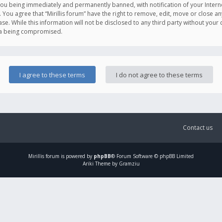
you being immediately and permanently banned, with notification of your Intern
. You agree that “Mirillis forum” have the right to remove, edit, move or close an
e. While this information will not be disclosed to any third party without your c
ata being compromised.
Contact us
Mirillis
forum is powered by
phpBB
® Forum Software © phpBB Limited
Ariki Theme by Gramziu