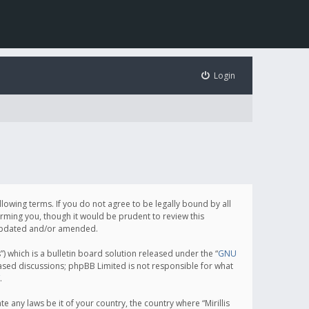
Login
following terms. If you do not agree to be legally bound by all
orming you, though it would be prudent to review this
e updated and/or amended.
which is a bulletin board solution released under the “
GNU
based discussions; phpBB Limited is not responsible for what
.
e any laws be it of your country, the country where “Mirillis