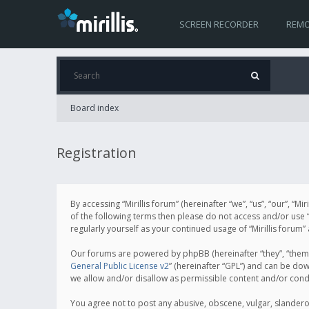
SCREEN RECORDER
REMO
Board index
Registration
By accessing “Mirillis forum” (hereinafter “we”, “us”, “our”, “M
of the following terms then please do not access and/or use “
regularly yourself as your continued usage of “Mirillis for
Our forums are powered by phpBB (hereinafter “they”, “them”
General Public License v2
” (hereinafter “GPL”) and can be d
we allow and/or disallow as permissible content and/or cond
You agree not to post any abusive, obscene, vulgar, slanderous