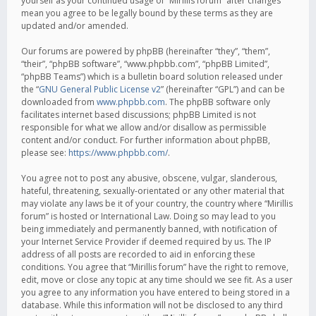
yourself as your continued usage of “Mirillis forum” after changes
mean you agree to be legally bound by these terms as they are
updated and/or amended.
Our forums are powered by phpBB (hereinafter “they”, “them”,
“their”, “phpBB software”, “www.phpbb.com”, “phpBB Limited”,
“phpBB Teams”) which is a bulletin board solution released under
the “
GNU General Public License v2
” (hereinafter “GPL”) and can be
downloaded from
www.phpbb.com
. The phpBB software only
facilitates internet based discussions; phpBB Limited is not
responsible for what we allow and/or disallow as permissible
content and/or conduct. For further information about phpBB,
please see:
https://www.phpbb.com/
.
You agree not to post any abusive, obscene, vulgar, slanderous,
hateful, threatening, sexually-orientated or any other material that
may violate any laws be it of your country, the country where “Mirillis
forum” is hosted or International Law. Doing so may lead to you
being immediately and permanently banned, with notification of
your Internet Service Provider if deemed required by us. The IP
address of all posts are recorded to aid in enforcing these
conditions. You agree that “Mirillis forum” have the right to remove,
edit, move or close any topic at any time should we see fit. As a user
you agree to any information you have entered to being stored in a
database. While this information will not be disclosed to any third