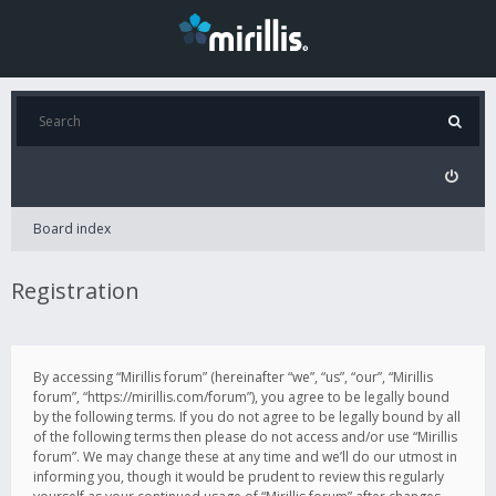
Board index
Registration
By accessing “Mirillis forum” (hereinafter “we”, “us”, “our”, “Mirillis
forum”, “https://mirillis.com/forum”), you agree to be legally bound
by the following terms. If you do not agree to be legally bound by all
of the following terms then please do not access and/or use “Mirillis
forum”. We may change these at any time and we’ll do our utmost in
informing you, though it would be prudent to review this regularly