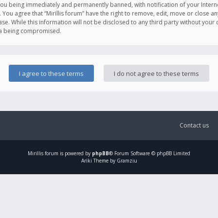
you being immediately and permanently banned, with notification of your Intern
. You agree that “Mirillis forum” have the right to remove, edit, move or close an
e. While this information will not be disclosed to any third party without your c
ata being compromised.
Contact us
Mirillis
forum is powered by
phpBB
® Forum Software © phpBB Limited
Ariki Theme by Gramziu