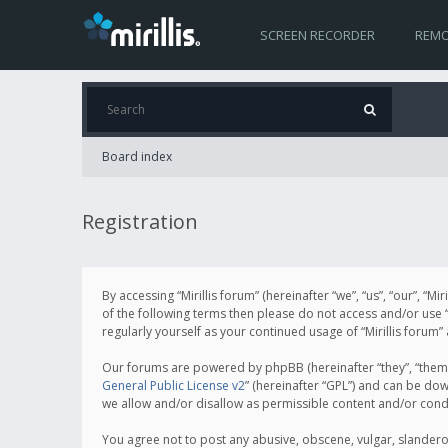
SCREEN RECORDER
REMO
Board index
Registration
By accessing “Mirillis forum” (hereinafter “we”, “us”, “our”, “M
of the following terms then please do not access and/or use “
regularly yourself as your continued usage of “Mirillis for
Our forums are powered by phpBB (hereinafter “they”, “them”
General Public License v2
” (hereinafter “GPL”) and can be d
we allow and/or disallow as permissible content and/or cond
You agree not to post any abusive, obscene, vulgar, slanderous