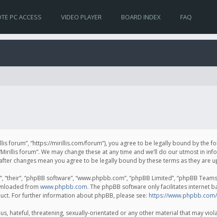
TE PC ACCESS
VIDEO PLAYER
BOARD INDEX
FAQ
irillis forum”, “https://mirillis.com/forum”), you agree to be legally bound by the 
Mirillis forum”. We may change these at any time and we’ll do our utmost in inf
um” after changes mean you agree to be legally bound by these terms as they ar
, “their”, “phpBB software”, “www.phpbb.com”, “phpBB Limited”, “phpBB Teams”) 
ownloaded from
www.phpbb.com
. The phpBB software only facilitates internet 
uct. For further information about phpBB, please see:
https://www.phpbb.com/
, hateful, threatening, sexually-orientated or any other material that may violat