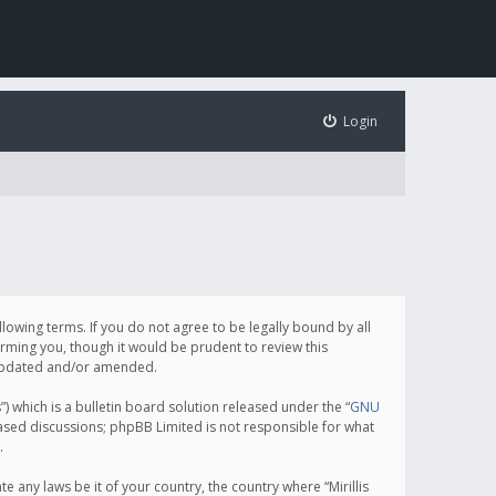
Login
following terms. If you do not agree to be legally bound by all
orming you, though it would be prudent to review this
e updated and/or amended.
which is a bulletin board solution released under the “
GNU
based discussions; phpBB Limited is not responsible for what
.
e any laws be it of your country, the country where “Mirillis