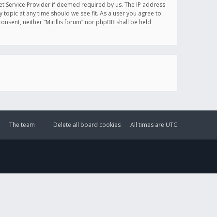
et Service Provider if deemed required by us. The IP address
y topic at any time should we see fit. As a user you agree to
onsent, neither “Mirillis forum” nor phpBB shall be held
The team
Delete all board cookies
All times are
UTC