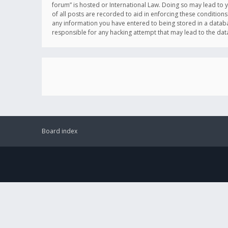
forum” is hosted or International Law. Doing so may lead to 
of all posts are recorded to aid in enforcing these conditions
any information you have entered to being stored in a databas
responsible for any hacking attempt that may lead to the d
Board index