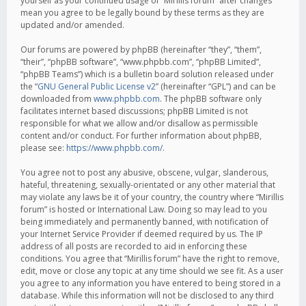
yourself as your continued usage of “Mirillis forum” after changes
mean you agree to be legally bound by these terms as they are
updated and/or amended.
Our forums are powered by phpBB (hereinafter “they”, “them”,
“their”, “phpBB software”, “www.phpbb.com”, “phpBB Limited”,
“phpBB Teams”) which is a bulletin board solution released under
the “
GNU General Public License v2
” (hereinafter “GPL”) and can be
downloaded from
www.phpbb.com
. The phpBB software only
facilitates internet based discussions; phpBB Limited is not
responsible for what we allow and/or disallow as permissible
content and/or conduct. For further information about phpBB,
please see:
https://www.phpbb.com/
.
You agree not to post any abusive, obscene, vulgar, slanderous,
hateful, threatening, sexually-orientated or any other material that
may violate any laws be it of your country, the country where “Mirillis
forum” is hosted or International Law. Doing so may lead to you
being immediately and permanently banned, with notification of
your Internet Service Provider if deemed required by us. The IP
address of all posts are recorded to aid in enforcing these
conditions. You agree that “Mirillis forum” have the right to remove,
edit, move or close any topic at any time should we see fit. As a user
you agree to any information you have entered to being stored in a
database. While this information will not be disclosed to any third