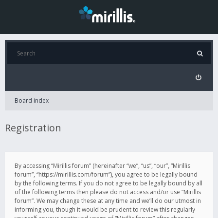
Board index
Registration
By accessing “Mirillis forum” (hereinafter “we”, “us”, “our”, “Mirillis
forum”, “https://mirillis.com/forum”), you agree to be legally bound
by the following terms. If you do not agree to be legally bound by all
of the following terms then please do not access and/or use “Mirillis
forum”. We may change these at any time and we’ll do our utmost in
informing you, though it would be prudent to review this regularly