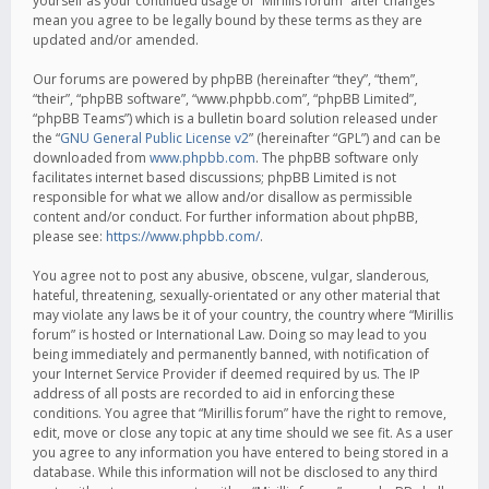
yourself as your continued usage of “Mirillis forum” after changes
mean you agree to be legally bound by these terms as they are
updated and/or amended.
Our forums are powered by phpBB (hereinafter “they”, “them”,
“their”, “phpBB software”, “www.phpbb.com”, “phpBB Limited”,
“phpBB Teams”) which is a bulletin board solution released under
the “
GNU General Public License v2
” (hereinafter “GPL”) and can be
downloaded from
www.phpbb.com
. The phpBB software only
facilitates internet based discussions; phpBB Limited is not
responsible for what we allow and/or disallow as permissible
content and/or conduct. For further information about phpBB,
please see:
https://www.phpbb.com/
.
You agree not to post any abusive, obscene, vulgar, slanderous,
hateful, threatening, sexually-orientated or any other material that
may violate any laws be it of your country, the country where “Mirillis
forum” is hosted or International Law. Doing so may lead to you
being immediately and permanently banned, with notification of
your Internet Service Provider if deemed required by us. The IP
address of all posts are recorded to aid in enforcing these
conditions. You agree that “Mirillis forum” have the right to remove,
edit, move or close any topic at any time should we see fit. As a user
you agree to any information you have entered to being stored in a
database. While this information will not be disclosed to any third