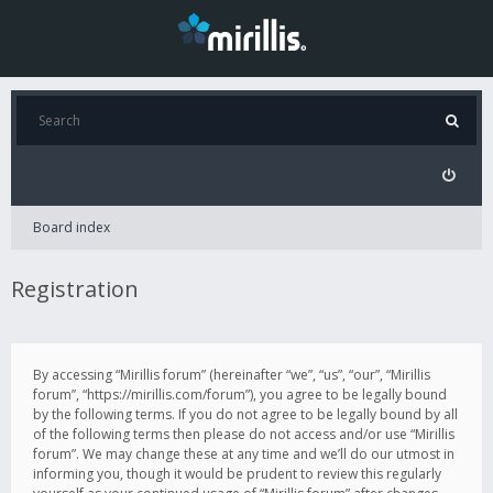
Board index
Registration
By accessing “Mirillis forum” (hereinafter “we”, “us”, “our”, “Mirillis
forum”, “https://mirillis.com/forum”), you agree to be legally bound
by the following terms. If you do not agree to be legally bound by all
of the following terms then please do not access and/or use “Mirillis
forum”. We may change these at any time and we’ll do our utmost in
informing you, though it would be prudent to review this regularly