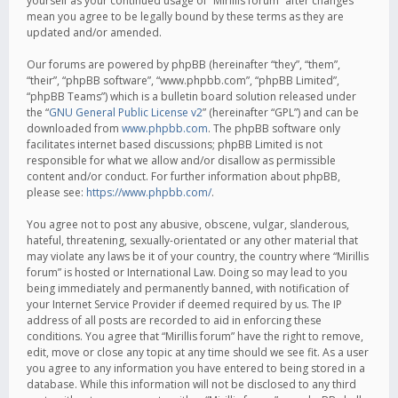
yourself as your continued usage of “Mirillis forum” after changes
mean you agree to be legally bound by these terms as they are
updated and/or amended.
Our forums are powered by phpBB (hereinafter “they”, “them”,
“their”, “phpBB software”, “www.phpbb.com”, “phpBB Limited”,
“phpBB Teams”) which is a bulletin board solution released under
the “
GNU General Public License v2
” (hereinafter “GPL”) and can be
downloaded from
www.phpbb.com
. The phpBB software only
facilitates internet based discussions; phpBB Limited is not
responsible for what we allow and/or disallow as permissible
content and/or conduct. For further information about phpBB,
please see:
https://www.phpbb.com/
.
You agree not to post any abusive, obscene, vulgar, slanderous,
hateful, threatening, sexually-orientated or any other material that
may violate any laws be it of your country, the country where “Mirillis
forum” is hosted or International Law. Doing so may lead to you
being immediately and permanently banned, with notification of
your Internet Service Provider if deemed required by us. The IP
address of all posts are recorded to aid in enforcing these
conditions. You agree that “Mirillis forum” have the right to remove,
edit, move or close any topic at any time should we see fit. As a user
you agree to any information you have entered to being stored in a
database. While this information will not be disclosed to any third