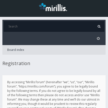
Board index
Registration
By accessing “Mirillis forum” (hereinafter “we”, “us”, “our”, “Mirillis
forum”, “https://mirillis.com/forum”), you agree to be legally bound
by the following terms. If you do not agree to be legally bound by all
of the following terms then please do not access and/or use “Mirillis
forum”. We may change these at any time and we’ll do our utmost in
informing you, though it would be prudent to review this regularly