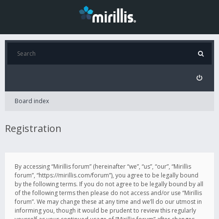
Board index
Registration
By accessing “Mirillis forum” (hereinafter “we”, “us”, “our”, “Mirillis
forum”, “https://mirillis.com/forum”), you agree to be legally bound
by the following terms. If you do not agree to be legally bound by all
of the following terms then please do not access and/or use “Mirillis
forum”. We may change these at any time and we’ll do our utmost in
informing you, though it would be prudent to review this regularly