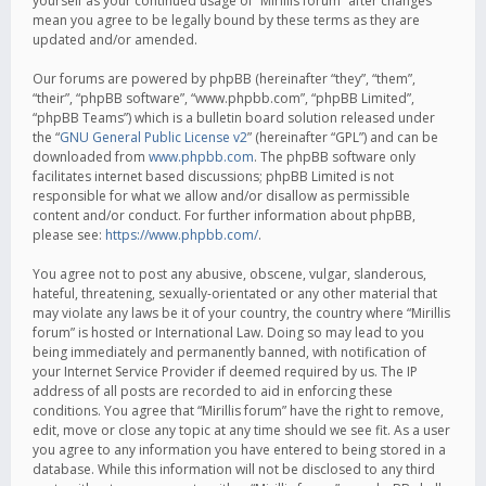
yourself as your continued usage of “Mirillis forum” after changes
mean you agree to be legally bound by these terms as they are
updated and/or amended.
Our forums are powered by phpBB (hereinafter “they”, “them”,
“their”, “phpBB software”, “www.phpbb.com”, “phpBB Limited”,
“phpBB Teams”) which is a bulletin board solution released under
the “
GNU General Public License v2
” (hereinafter “GPL”) and can be
downloaded from
www.phpbb.com
. The phpBB software only
facilitates internet based discussions; phpBB Limited is not
responsible for what we allow and/or disallow as permissible
content and/or conduct. For further information about phpBB,
please see:
https://www.phpbb.com/
.
You agree not to post any abusive, obscene, vulgar, slanderous,
hateful, threatening, sexually-orientated or any other material that
may violate any laws be it of your country, the country where “Mirillis
forum” is hosted or International Law. Doing so may lead to you
being immediately and permanently banned, with notification of
your Internet Service Provider if deemed required by us. The IP
address of all posts are recorded to aid in enforcing these
conditions. You agree that “Mirillis forum” have the right to remove,
edit, move or close any topic at any time should we see fit. As a user
you agree to any information you have entered to being stored in a
database. While this information will not be disclosed to any third