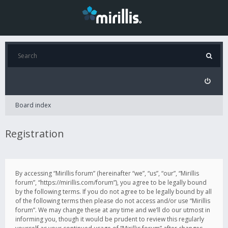
Board index
Registration
By accessing “Mirillis forum” (hereinafter “we”, “us”, “our”, “Mirillis
forum”, “https://mirillis.com/forum”), you agree to be legally bound
by the following terms. If you do not agree to be legally bound by all
of the following terms then please do not access and/or use “Mirillis
forum”. We may change these at any time and we’ll do our utmost in
informing you, though it would be prudent to review this regularly