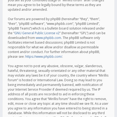
yourself as your continued usage of “Mirillis forum” after changes
mean you agree to be legally bound by these terms as they are
updated and/or amended.
Our forums are powered by phpBB (hereinafter “they”, “them”,
“their”, “phpBB software”, “www.phpbb.com”, “phpBB Limited”,
“phpBB Teams”) which is a bulletin board solution released under
the “
GNU General Public License v2
” (hereinafter “GPL”) and can be
downloaded from
www.phpbb.com
. The phpBB software only
facilitates internet based discussions; phpBB Limited is not
responsible for what we allow and/or disallow as permissible
content and/or conduct. For further information about phpBB,
please see:
https://www.phpbb.com/
.
You agree not to post any abusive, obscene, vulgar, slanderous,
hateful, threatening, sexually-orientated or any other material that
may violate any laws be it of your country, the country where “Mirillis
forum” is hosted or International Law. Doing so may lead to you
being immediately and permanently banned, with notification of
your Internet Service Provider if deemed required by us. The IP
address of all posts are recorded to aid in enforcing these
conditions. You agree that “Mirillis forum” have the right to remove,
edit, move or close any topic at any time should we see fit. As a user
you agree to any information you have entered to being stored in a
database. While this information will not be disclosed to any third