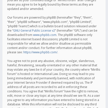
yourself as your continued usage of “Mirillis forum” after changes
mean you agree to be legally bound by these terms as they are
updated and/or amended.
Our forums are powered by phpBB (hereinafter “they”, “them”,
“their”, “phpBB software”, “www.phpbb.com”, “phpBB Limited”,
“phpBB Teams”) which is a bulletin board solution released under
the “
GNU General Public License v2
” (hereinafter “GPL”) and can be
downloaded from
www.phpbb.com
. The phpBB software only
facilitates internet based discussions; phpBB Limited is not
responsible for what we allow and/or disallow as permissible
content and/or conduct. For further information about phpBB,
please see:
https://www.phpbb.com/
.
You agree not to post any abusive, obscene, vulgar, slanderous,
hateful, threatening, sexually-orientated or any other material that
may violate any laws be it of your country, the country where “Mirillis
forum” is hosted or International Law. Doing so may lead to you
being immediately and permanently banned, with notification of
your Internet Service Provider if deemed required by us. The IP
address of all posts are recorded to aid in enforcing these
conditions. You agree that “Mirillis forum” have the right to remove,
edit, move or close any topic at any time should we see fit. As a user
you agree to any information you have entered to being stored in a
database. While this information will not be disclosed to any third