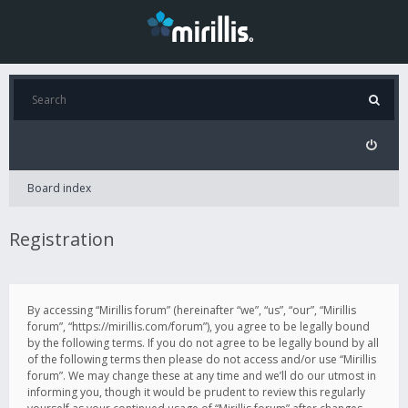
Board index
Registration
By accessing “Mirillis forum” (hereinafter “we”, “us”, “our”, “Mirillis
forum”, “https://mirillis.com/forum”), you agree to be legally bound
by the following terms. If you do not agree to be legally bound by all
of the following terms then please do not access and/or use “Mirillis
forum”. We may change these at any time and we’ll do our utmost in
informing you, though it would be prudent to review this regularly