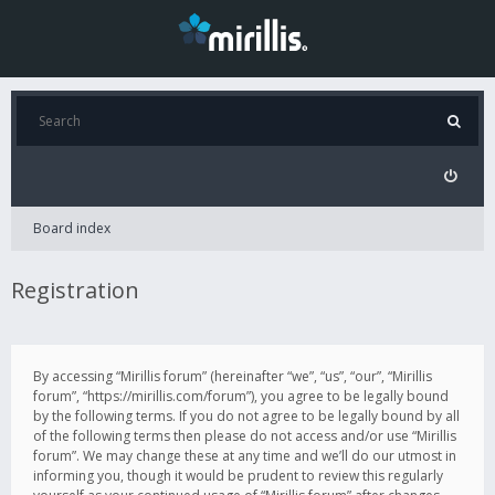
Board index
Registration
By accessing “Mirillis forum” (hereinafter “we”, “us”, “our”, “Mirillis
forum”, “https://mirillis.com/forum”), you agree to be legally bound
by the following terms. If you do not agree to be legally bound by all
of the following terms then please do not access and/or use “Mirillis
forum”. We may change these at any time and we’ll do our utmost in
informing you, though it would be prudent to review this regularly