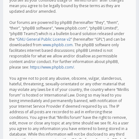
yourself as your continued usage of “Mirillis forum” after changes
mean you agree to be legally bound by these terms as they are
updated and/or amended.
Our forums are powered by phpBB (hereinafter “they”, “them”,
“their”, “phpBB software”, “www.phpbb.com”, “phpBB Limited”,
“phpBB Teams”) which is a bulletin board solution released under
the “
GNU General Public License v2
” (hereinafter “GPL”) and can be
downloaded from
www.phpbb.com
. The phpBB software only
facilitates internet based discussions; phpBB Limited is not
responsible for what we allow and/or disallow as permissible
content and/or conduct. For further information about phpBB,
please see:
https://www.phpbb.com/
.
You agree not to post any abusive, obscene, vulgar, slanderous,
hateful, threatening, sexually-orientated or any other material that
may violate any laws be it of your country, the country where “Mirillis
forum” is hosted or International Law. Doing so may lead to you
being immediately and permanently banned, with notification of
your Internet Service Provider if deemed required by us. The IP
address of all posts are recorded to aid in enforcing these
conditions. You agree that “Mirillis forum” have the right to remove,
edit, move or close any topic at any time should we see fit. As a user
you agree to any information you have entered to being stored in a
database. While this information will not be disclosed to any third