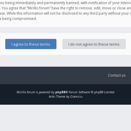
you being immediately and permanently banned, with notification of your Intern
. You agree that “Mirillis forum” have the right to remove, edit, move or close an
e. While this information will not be disclosed to any third party without your c
ata being compromised.
Contact us
Mirillis
forum is powered by
phpBB
® Forum Software © phpBB Limited
Ariki Theme by Gramziu