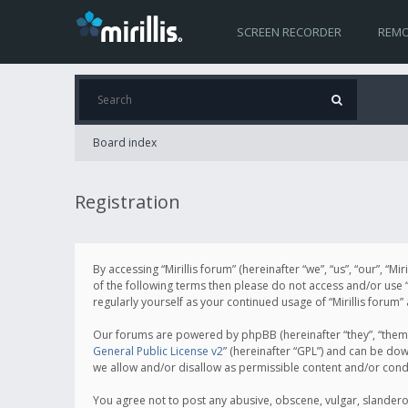
SCREEN RECORDER
REMO
Board index
Registration
By accessing “Mirillis forum” (hereinafter “we”, “us”, “our”, “M
of the following terms then please do not access and/or use “
regularly yourself as your continued usage of “Mirillis for
Our forums are powered by phpBB (hereinafter “they”, “them”
General Public License v2
” (hereinafter “GPL”) and can be d
we allow and/or disallow as permissible content and/or cond
You agree not to post any abusive, obscene, vulgar, slanderous