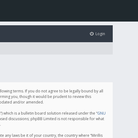
Login
following terms. If you do not agree to be legally bound by all
orming you, though it would be prudent to review this
e updated and/or amended.
which is a bulletin board solution released under the “
GNU
based discussions; phpBB Limited is not responsible for what
.
e any laws be it of your country, the country where “Mirillis