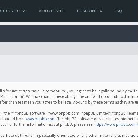
TE PC ACCESS
VIDEO PLAYER
BOARD INDEX
FAQ
irillis forum”, “https://mirillis.com/forum”), you agree to be legally bound by the 
Mirillis forum”. We may change these at any time and we’ll do our utmost in inf
um” after changes mean you agree to be legally bound by these terms as they ar
, “their”, “phpBB software”, “www.phpbb.com”, “phpBB Limited”, “phpBB Teams”) 
ownloaded from
www.phpbb.com
. The phpBB software only facilitates internet 
uct. For further information about phpBB, please see:
https://www.phpbb.com/
, hateful, threatening, sexually-orientated or any other material that may violat