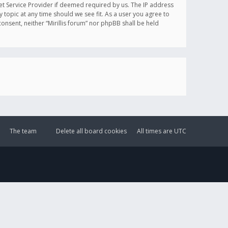
et Service Provider if deemed required by us. The IP address
y topic at any time should we see fit. As a user you agree to
onsent, neither “Mirillis forum” nor phpBB shall be held
The team
Delete all board cookies
All times are
UTC