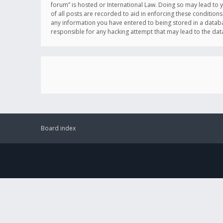
forum” is hosted or International Law. Doing so may lead to 
of all posts are recorded to aid in enforcing these conditions
any information you have entered to being stored in a databas
responsible for any hacking attempt that may lead to the d
Board index