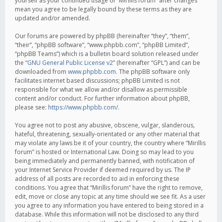
yourself as your continued usage of “Mirillis forum” after changes
mean you agree to be legally bound by these terms as they are
updated and/or amended.
Our forums are powered by phpBB (hereinafter “they”, “them”,
“their”, “phpBB software”, “www.phpbb.com”, “phpBB Limited”,
“phpBB Teams”) which is a bulletin board solution released under
the “
GNU General Public License v2
” (hereinafter “GPL”) and can be
downloaded from
www.phpbb.com
. The phpBB software only
facilitates internet based discussions; phpBB Limited is not
responsible for what we allow and/or disallow as permissible
content and/or conduct. For further information about phpBB,
please see:
https://www.phpbb.com/
.
You agree not to post any abusive, obscene, vulgar, slanderous,
hateful, threatening, sexually-orientated or any other material that
may violate any laws be it of your country, the country where “Mirillis
forum” is hosted or International Law. Doing so may lead to you
being immediately and permanently banned, with notification of
your Internet Service Provider if deemed required by us. The IP
address of all posts are recorded to aid in enforcing these
conditions. You agree that “Mirillis forum” have the right to remove,
edit, move or close any topic at any time should we see fit. As a user
you agree to any information you have entered to being stored in a
database. While this information will not be disclosed to any third