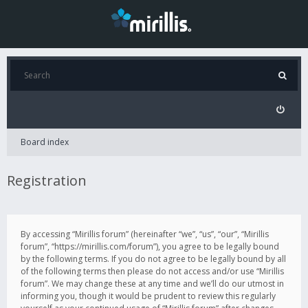
Board index
Registration
By accessing “Mirillis forum” (hereinafter “we”, “us”, “our”, “Mirillis
forum”, “https://mirillis.com/forum”), you agree to be legally bound
by the following terms. If you do not agree to be legally bound by all
of the following terms then please do not access and/or use “Mirillis
forum”. We may change these at any time and we’ll do our utmost in
informing you, though it would be prudent to review this regularly