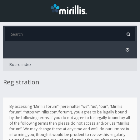
Board index
Registration
By accessing “Mirillis forum” (hereinafter “we”, “us”, “our”, “Mirillis
forum”, “https://mirillis.com/forum”), you agree to be legally bound
by the following terms. If you do not agree to be legally bound by all
of the following terms then please do not access and/or use “Mirillis
forum”. We may change these at any time and we’ll do our utmost in
informing you, though it would be prudent to review this regularly