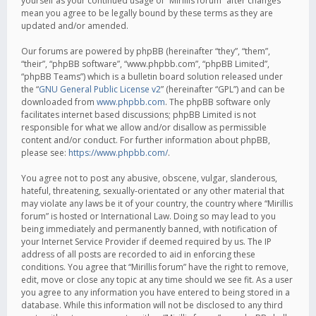
yourself as your continued usage of “Mirillis forum” after changes
mean you agree to be legally bound by these terms as they are
updated and/or amended.
Our forums are powered by phpBB (hereinafter “they”, “them”,
“their”, “phpBB software”, “www.phpbb.com”, “phpBB Limited”,
“phpBB Teams”) which is a bulletin board solution released under
the “
GNU General Public License v2
” (hereinafter “GPL”) and can be
downloaded from
www.phpbb.com
. The phpBB software only
facilitates internet based discussions; phpBB Limited is not
responsible for what we allow and/or disallow as permissible
content and/or conduct. For further information about phpBB,
please see:
https://www.phpbb.com/
.
You agree not to post any abusive, obscene, vulgar, slanderous,
hateful, threatening, sexually-orientated or any other material that
may violate any laws be it of your country, the country where “Mirillis
forum” is hosted or International Law. Doing so may lead to you
being immediately and permanently banned, with notification of
your Internet Service Provider if deemed required by us. The IP
address of all posts are recorded to aid in enforcing these
conditions. You agree that “Mirillis forum” have the right to remove,
edit, move or close any topic at any time should we see fit. As a user
you agree to any information you have entered to being stored in a
database. While this information will not be disclosed to any third