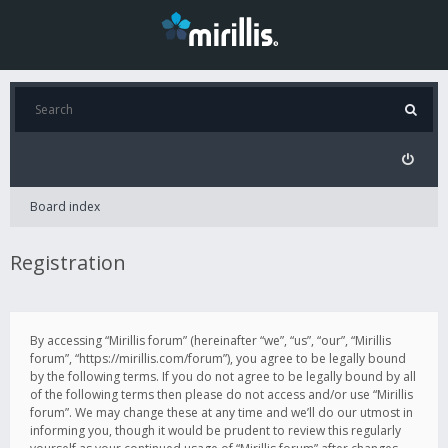
Board index
Registration
By accessing “Mirillis forum” (hereinafter “we”, “us”, “our”, “Mirillis
forum”, “https://mirillis.com/forum”), you agree to be legally bound
by the following terms. If you do not agree to be legally bound by all
of the following terms then please do not access and/or use “Mirillis
forum”. We may change these at any time and we’ll do our utmost in
informing you, though it would be prudent to review this regularly