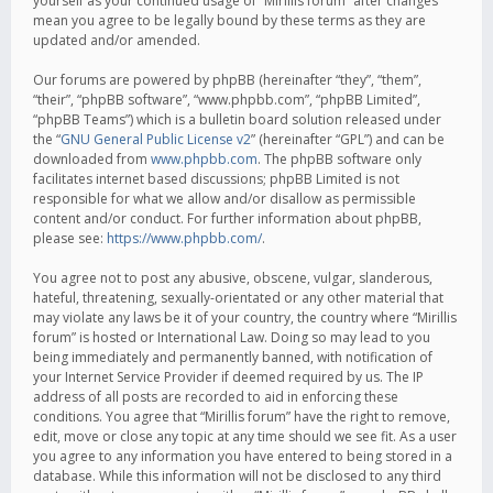
yourself as your continued usage of “Mirillis forum” after changes
mean you agree to be legally bound by these terms as they are
updated and/or amended.
Our forums are powered by phpBB (hereinafter “they”, “them”,
“their”, “phpBB software”, “www.phpbb.com”, “phpBB Limited”,
“phpBB Teams”) which is a bulletin board solution released under
the “
GNU General Public License v2
” (hereinafter “GPL”) and can be
downloaded from
www.phpbb.com
. The phpBB software only
facilitates internet based discussions; phpBB Limited is not
responsible for what we allow and/or disallow as permissible
content and/or conduct. For further information about phpBB,
please see:
https://www.phpbb.com/
.
You agree not to post any abusive, obscene, vulgar, slanderous,
hateful, threatening, sexually-orientated or any other material that
may violate any laws be it of your country, the country where “Mirillis
forum” is hosted or International Law. Doing so may lead to you
being immediately and permanently banned, with notification of
your Internet Service Provider if deemed required by us. The IP
address of all posts are recorded to aid in enforcing these
conditions. You agree that “Mirillis forum” have the right to remove,
edit, move or close any topic at any time should we see fit. As a user
you agree to any information you have entered to being stored in a
database. While this information will not be disclosed to any third