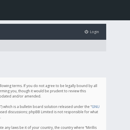
Login
following terms. If you do not agree to be legally bound by all
orming you, though it would be prudent to review this
e updated and/or amended.
which is a bulletin board solution released under the “
GNU
based discussions; phpBB Limited is not responsible for what
.
e any laws be it of your country, the country where “Mirillis