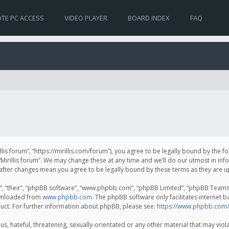
TE PC ACCESS
VIDEO PLAYER
BOARD INDEX
FAQ
irillis forum”, “https://mirillis.com/forum”), you agree to be legally bound by the 
Mirillis forum”. We may change these at any time and we’ll do our utmost in inf
um” after changes mean you agree to be legally bound by these terms as they ar
, “their”, “phpBB software”, “www.phpbb.com”, “phpBB Limited”, “phpBB Teams”) 
ownloaded from
www.phpbb.com
. The phpBB software only facilitates internet 
uct. For further information about phpBB, please see:
https://www.phpbb.com/
, hateful, threatening, sexually-orientated or any other material that may violat