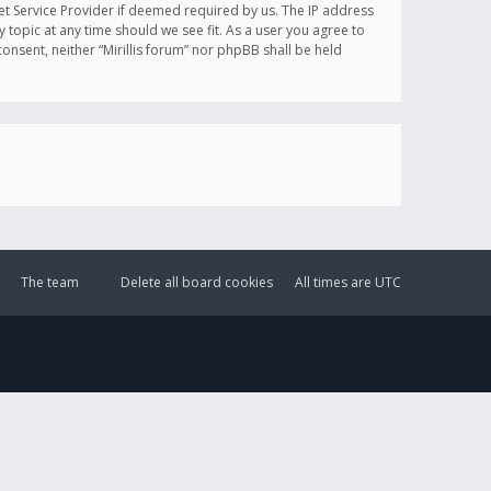
et Service Provider if deemed required by us. The IP address
y topic at any time should we see fit. As a user you agree to
onsent, neither “Mirillis forum” nor phpBB shall be held
The team
Delete all board cookies
All times are
UTC