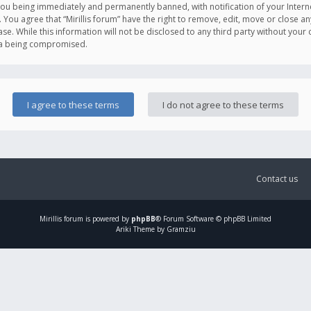
you being immediately and permanently banned, with notification of your Intern
. You agree that “Mirillis forum” have the right to remove, edit, move or close an
e. While this information will not be disclosed to any third party without your c
ata being compromised.
Contact us
Mirillis
forum is powered by
phpBB
® Forum Software © phpBB Limited
Ariki Theme by Gramziu