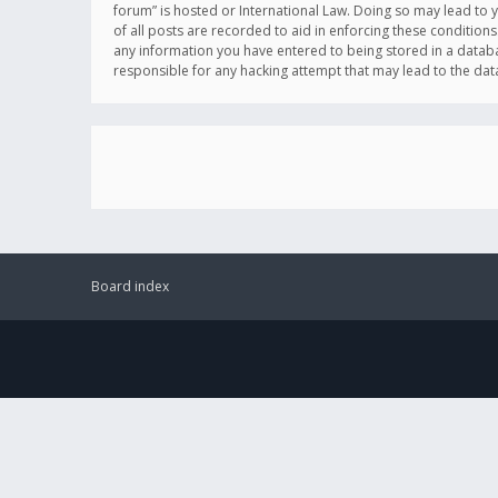
forum” is hosted or International Law. Doing so may lead to 
of all posts are recorded to aid in enforcing these conditions
any information you have entered to being stored in a databas
responsible for any hacking attempt that may lead to the d
Board index