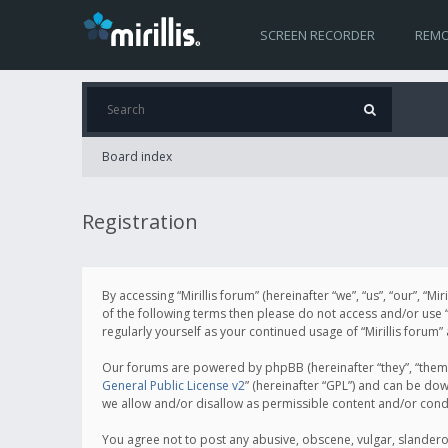
SCREEN RECORDER
REMO
Board index
Registration
By accessing “Mirillis forum” (hereinafter “we”, “us”, “our”, “M
of the following terms then please do not access and/or use “
regularly yourself as your continued usage of “Mirillis for
Our forums are powered by phpBB (hereinafter “they”, “them”
General Public License v2
” (hereinafter “GPL”) and can be d
we allow and/or disallow as permissible content and/or cond
You agree not to post any abusive, obscene, vulgar, slanderous