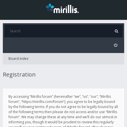
Board index
Registration
By accessing “Mirillis forum” (hereinafter “we”, “us”, “our”, “Mirillis
forum”, “https://mirillis.com/forum”), you agree to be legally bound
by the following terms. If you do not agree to be legally bound by all
of the following terms then please do not access and/or use “Mirillis
forum”. We may change these at any time and we’ll do our utmost in
informing you, though it would be prudent to review this regularly