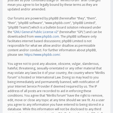
yourself as your continued usage of “Mirillis forum” after changes
mean you agree to be legally bound by these terms as they are
updated and/or amended.
Our forums are powered by phpBB (hereinafter “they”, “them”,
“their”, “phpBB software”, “www.phpbb.com”, “phpBB Limited”,
“phpBB Teams”) which is a bulletin board solution released under
the “
GNU General Public License v2
” (hereinafter “GPL”) and can be
downloaded from
www.phpbb.com
. The phpBB software only
facilitates internet based discussions; phpBB Limited is not
responsible for what we allow and/or disallow as permissible
content and/or conduct. For further information about phpBB,
please see:
https://www.phpbb.com/
.
You agree not to post any abusive, obscene, vulgar, slanderous,
hateful, threatening, sexually-orientated or any other material that
may violate any laws be it of your country, the country where “Mirillis
forum” is hosted or International Law. Doing so may lead to you
being immediately and permanently banned, with notification of
your Internet Service Provider if deemed required by us. The IP
address of all posts are recorded to aid in enforcing these
conditions. You agree that “Mirillis forum” have the right to remove,
edit, move or close any topic at any time should we see fit. As a user
you agree to any information you have entered to being stored in a
database. While this information will not be disclosed to any third