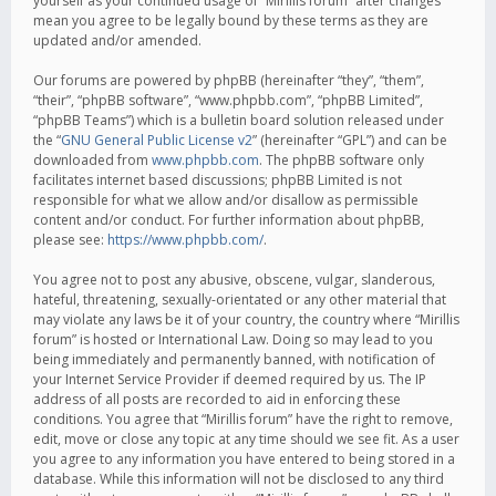
yourself as your continued usage of “Mirillis forum” after changes
mean you agree to be legally bound by these terms as they are
updated and/or amended.
Our forums are powered by phpBB (hereinafter “they”, “them”,
“their”, “phpBB software”, “www.phpbb.com”, “phpBB Limited”,
“phpBB Teams”) which is a bulletin board solution released under
the “
GNU General Public License v2
” (hereinafter “GPL”) and can be
downloaded from
www.phpbb.com
. The phpBB software only
facilitates internet based discussions; phpBB Limited is not
responsible for what we allow and/or disallow as permissible
content and/or conduct. For further information about phpBB,
please see:
https://www.phpbb.com/
.
You agree not to post any abusive, obscene, vulgar, slanderous,
hateful, threatening, sexually-orientated or any other material that
may violate any laws be it of your country, the country where “Mirillis
forum” is hosted or International Law. Doing so may lead to you
being immediately and permanently banned, with notification of
your Internet Service Provider if deemed required by us. The IP
address of all posts are recorded to aid in enforcing these
conditions. You agree that “Mirillis forum” have the right to remove,
edit, move or close any topic at any time should we see fit. As a user
you agree to any information you have entered to being stored in a
database. While this information will not be disclosed to any third