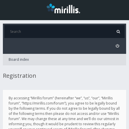
Board index
Registration
By accessing “Mirillis forum” (hereinafter “we”, “us”, “our”, “Mirillis
forum”, “https://mirillis.com/forum”), you agree to be legally bound
by the following terms. If you do not agree to be legally bound by all
of the following terms then please do not access and/or use “Mirillis
forum”. We may change these at any time and we’ll do our utmost in
informing you, though it would be prudent to review this regularly