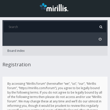
Board index
Registration
By accessing “Mirillis forum” (hereinafter “we”, “us”, “our”, “Mirillis
forum”, “https://mirillis.com/forum”), you agree to be legally bound
by the following terms. If you do not agree to be legally bound by all
of the following terms then please do not access and/or use “Mirillis
forum”. We may change these at any time and we’ll do our utmost in
informing you, though it would be prudent to review this regularly