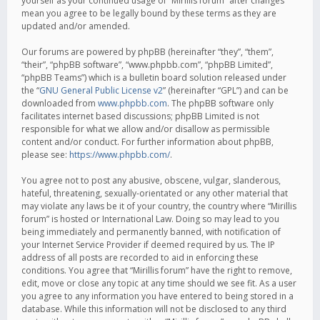
yourself as your continued usage of “Mirillis forum” after changes
mean you agree to be legally bound by these terms as they are
updated and/or amended.
Our forums are powered by phpBB (hereinafter “they”, “them”,
“their”, “phpBB software”, “www.phpbb.com”, “phpBB Limited”,
“phpBB Teams”) which is a bulletin board solution released under
the “
GNU General Public License v2
” (hereinafter “GPL”) and can be
downloaded from
www.phpbb.com
. The phpBB software only
facilitates internet based discussions; phpBB Limited is not
responsible for what we allow and/or disallow as permissible
content and/or conduct. For further information about phpBB,
please see:
https://www.phpbb.com/
.
You agree not to post any abusive, obscene, vulgar, slanderous,
hateful, threatening, sexually-orientated or any other material that
may violate any laws be it of your country, the country where “Mirillis
forum” is hosted or International Law. Doing so may lead to you
being immediately and permanently banned, with notification of
your Internet Service Provider if deemed required by us. The IP
address of all posts are recorded to aid in enforcing these
conditions. You agree that “Mirillis forum” have the right to remove,
edit, move or close any topic at any time should we see fit. As a user
you agree to any information you have entered to being stored in a
database. While this information will not be disclosed to any third