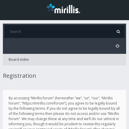
Board index
Registration
By accessing “Mirillis forum” (hereinafter “we”, “us”, “our”, “Mirillis
forum”, “https://mirillis.com/forum”), you agree to be legally bound
by the following terms. If you do not agree to be legally bound by all
of the following terms then please do not access and/or use “Mirillis
forum”. We may change these at any time and we’ll do our utmost in
informing you, though it would be prudent to review this regularly