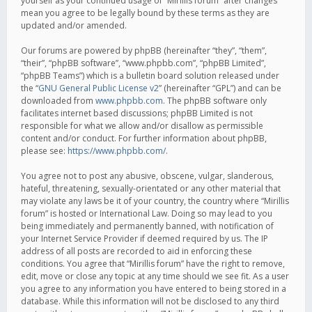
yourself as your continued usage of “Mirillis forum” after changes
mean you agree to be legally bound by these terms as they are
updated and/or amended.
Our forums are powered by phpBB (hereinafter “they”, “them”,
“their”, “phpBB software”, “www.phpbb.com”, “phpBB Limited”,
“phpBB Teams”) which is a bulletin board solution released under
the “
GNU General Public License v2
” (hereinafter “GPL”) and can be
downloaded from
www.phpbb.com
. The phpBB software only
facilitates internet based discussions; phpBB Limited is not
responsible for what we allow and/or disallow as permissible
content and/or conduct. For further information about phpBB,
please see:
https://www.phpbb.com/
.
You agree not to post any abusive, obscene, vulgar, slanderous,
hateful, threatening, sexually-orientated or any other material that
may violate any laws be it of your country, the country where “Mirillis
forum” is hosted or International Law. Doing so may lead to you
being immediately and permanently banned, with notification of
your Internet Service Provider if deemed required by us. The IP
address of all posts are recorded to aid in enforcing these
conditions. You agree that “Mirillis forum” have the right to remove,
edit, move or close any topic at any time should we see fit. As a user
you agree to any information you have entered to being stored in a
database. While this information will not be disclosed to any third