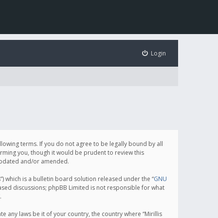
Login
following terms. If you do not agree to be legally bound by all
orming you, though it would be prudent to review this
e updated and/or amended.
which is a bulletin board solution released under the “
GNU
based discussions; phpBB Limited is not responsible for what
.
e any laws be it of your country, the country where “Mirillis