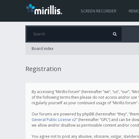
SCREEN RECORDER
REMO
Board index
Registration
By accessing “Mirillis forum” (hereinafter “we”, “us”, “our”, “M
of the following terms then please do not access and/or use “
regularly yourself as your continued usage of “Mirillis for
Our forums are powered by phpBB (hereinafter “they”, “them”
General Public License v2
” (hereinafter “GPL”) and can be d
we allow and/or disallow as permissible content and/or cond
You agree not to post any abusive, obscene, vulgar, slanderous