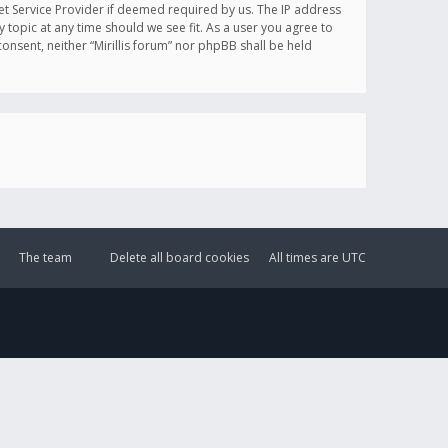
et Service Provider if deemed required by us. The IP address
y topic at any time should we see fit. As a user you agree to
onsent, neither “Mirillis forum” nor phpBB shall be held
The team
Delete all board cookies
All times are
UTC