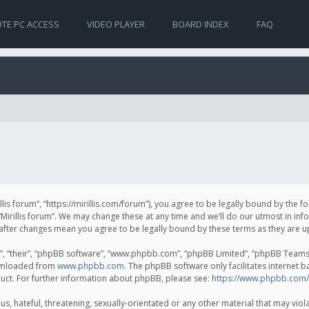
TE PC ACCESS
VIDEO PLAYER
BOARD INDEX
FAQ
irillis forum”, “https://mirillis.com/forum”), you agree to be legally bound by the 
Mirillis forum”. We may change these at any time and we’ll do our utmost in inf
um” after changes mean you agree to be legally bound by these terms as they ar
, “their”, “phpBB software”, “www.phpbb.com”, “phpBB Limited”, “phpBB Teams”) 
ownloaded from
www.phpbb.com
. The phpBB software only facilitates internet 
uct. For further information about phpBB, please see:
https://www.phpbb.com/
, hateful, threatening, sexually-orientated or any other material that may violat