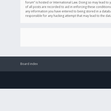
forum” is hosted or International Law. Doing so may lead to 
of all posts are recorded to aid in enforcing these conditions
any information you have entered to being stored in a databas
responsible for any hacking attempt that may lead to the d
Board index