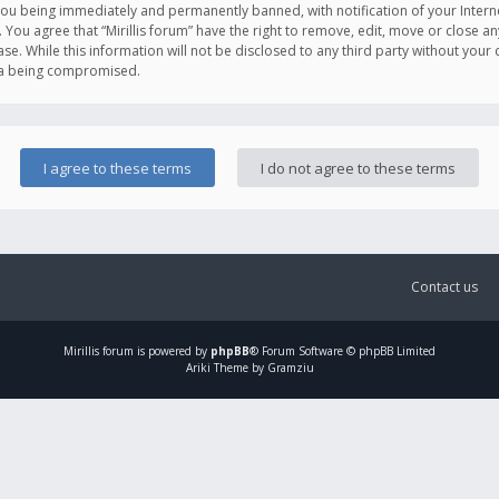
you being immediately and permanently banned, with notification of your Intern
. You agree that “Mirillis forum” have the right to remove, edit, move or close an
e. While this information will not be disclosed to any third party without your c
ata being compromised.
Contact us
Mirillis
forum is powered by
phpBB
® Forum Software © phpBB Limited
Ariki Theme by Gramziu