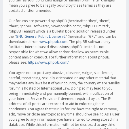
yourself as your continued usage of “Mirillis forum” after changes
mean you agree to be legally bound by these terms as they are
updated and/or amended.
Our forums are powered by phpBB (hereinafter “they”, “them”,
“their”, “phpBB software”, “www.phpbb.com”, “phpBB Limited”,
“phpBB Teams”) which is a bulletin board solution released under
the “
GNU General Public License v2
” (hereinafter “GPL”) and can be
downloaded from
www.phpbb.com
. The phpBB software only
facilitates internet based discussions; phpBB Limited is not
responsible for what we allow and/or disallow as permissible
content and/or conduct. For further information about phpBB,
please see:
https://www.phpbb.com/
.
You agree not to post any abusive, obscene, vulgar, slanderous,
hateful, threatening, sexually-orientated or any other material that
may violate any laws be it of your country, the country where “Mirillis
forum” is hosted or International Law. Doing so may lead to you
being immediately and permanently banned, with notification of
your Internet Service Provider if deemed required by us. The IP
address of all posts are recorded to aid in enforcing these
conditions. You agree that “Mirillis forum” have the right to remove,
edit, move or close any topic at any time should we see fit. As a user
you agree to any information you have entered to being stored in a
database. While this information will not be disclosed to any third