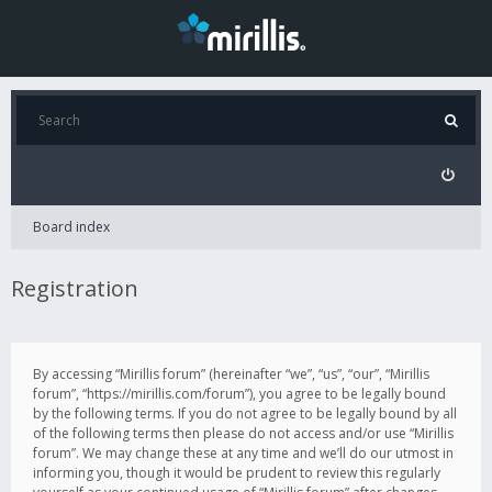
Board index
Registration
By accessing “Mirillis forum” (hereinafter “we”, “us”, “our”, “Mirillis
forum”, “https://mirillis.com/forum”), you agree to be legally bound
by the following terms. If you do not agree to be legally bound by all
of the following terms then please do not access and/or use “Mirillis
forum”. We may change these at any time and we’ll do our utmost in
informing you, though it would be prudent to review this regularly