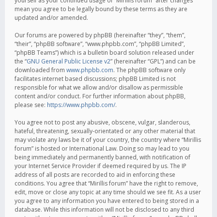
yourself as your continued usage of “Mirillis forum” after changes
mean you agree to be legally bound by these terms as they are
updated and/or amended.
Our forums are powered by phpBB (hereinafter “they”, “them”,
“their”, “phpBB software”, “www.phpbb.com”, “phpBB Limited”,
“phpBB Teams”) which is a bulletin board solution released under
the “
GNU General Public License v2
” (hereinafter “GPL”) and can be
downloaded from
www.phpbb.com
. The phpBB software only
facilitates internet based discussions; phpBB Limited is not
responsible for what we allow and/or disallow as permissible
content and/or conduct. For further information about phpBB,
please see:
https://www.phpbb.com/
.
You agree not to post any abusive, obscene, vulgar, slanderous,
hateful, threatening, sexually-orientated or any other material that
may violate any laws be it of your country, the country where “Mirillis
forum” is hosted or International Law. Doing so may lead to you
being immediately and permanently banned, with notification of
your Internet Service Provider if deemed required by us. The IP
address of all posts are recorded to aid in enforcing these
conditions. You agree that “Mirillis forum” have the right to remove,
edit, move or close any topic at any time should we see fit. As a user
you agree to any information you have entered to being stored in a
database. While this information will not be disclosed to any third