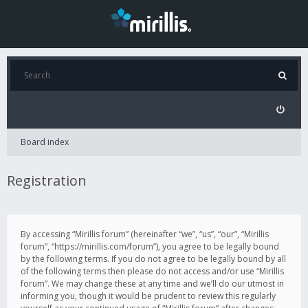
Board index
Registration
By accessing “Mirillis forum” (hereinafter “we”, “us”, “our”, “Mirillis
forum”, “https://mirillis.com/forum”), you agree to be legally bound
by the following terms. If you do not agree to be legally bound by all
of the following terms then please do not access and/or use “Mirillis
forum”. We may change these at any time and we’ll do our utmost in
informing you, though it would be prudent to review this regularly