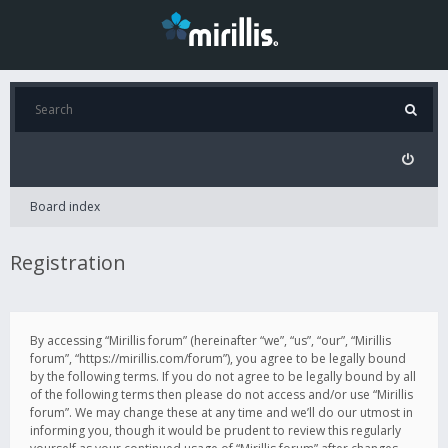
Board index
Registration
By accessing “Mirillis forum” (hereinafter “we”, “us”, “our”, “Mirillis
forum”, “https://mirillis.com/forum”), you agree to be legally bound
by the following terms. If you do not agree to be legally bound by all
of the following terms then please do not access and/or use “Mirillis
forum”. We may change these at any time and we’ll do our utmost in
informing you, though it would be prudent to review this regularly