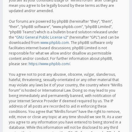
yourself as your continued usage of “Mirillis forum” after changes
mean you agree to be legally bound by these terms as they are
updated and/or amended.
Our forums are powered by phpBB (hereinafter “they”, “them”,
“their”, “phpBB software”, “www.phpbb.com”, “phpBB Limited”,
“phpBB Teams”) which is a bulletin board solution released under
the “
GNU General Public License v2
” (hereinafter “GPL”) and can be
downloaded from
www.phpbb.com
. The phpBB software only
facilitates internet based discussions; phpBB Limited is not
responsible for what we allow and/or disallow as permissible
content and/or conduct. For further information about phpBB,
please see:
https://www.phpbb.com/
.
You agree not to post any abusive, obscene, vulgar, slanderous,
hateful, threatening, sexually-orientated or any other material that
may violate any laws be it of your country, the country where “Mirillis
forum” is hosted or International Law. Doing so may lead to you
being immediately and permanently banned, with notification of
your Internet Service Provider if deemed required by us. The IP
address of all posts are recorded to aid in enforcing these
conditions. You agree that “Mirillis forum” have the right to remove,
edit, move or close any topic at any time should we see fit. As a user
you agree to any information you have entered to being stored in a
database. While this information will not be disclosed to any third