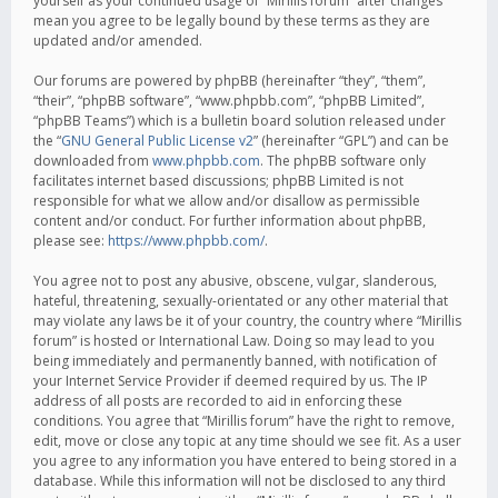
yourself as your continued usage of “Mirillis forum” after changes
mean you agree to be legally bound by these terms as they are
updated and/or amended.
Our forums are powered by phpBB (hereinafter “they”, “them”,
“their”, “phpBB software”, “www.phpbb.com”, “phpBB Limited”,
“phpBB Teams”) which is a bulletin board solution released under
the “
GNU General Public License v2
” (hereinafter “GPL”) and can be
downloaded from
www.phpbb.com
. The phpBB software only
facilitates internet based discussions; phpBB Limited is not
responsible for what we allow and/or disallow as permissible
content and/or conduct. For further information about phpBB,
please see:
https://www.phpbb.com/
.
You agree not to post any abusive, obscene, vulgar, slanderous,
hateful, threatening, sexually-orientated or any other material that
may violate any laws be it of your country, the country where “Mirillis
forum” is hosted or International Law. Doing so may lead to you
being immediately and permanently banned, with notification of
your Internet Service Provider if deemed required by us. The IP
address of all posts are recorded to aid in enforcing these
conditions. You agree that “Mirillis forum” have the right to remove,
edit, move or close any topic at any time should we see fit. As a user
you agree to any information you have entered to being stored in a
database. While this information will not be disclosed to any third