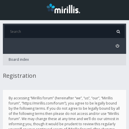
Board index
Registration
By accessing “Mirillis forum” (hereinafter “we”, “us”, “our”, “Mirillis
forum”, “https://mirillis.com/forum”), you agree to be legally bound
by the following terms. If you do not agree to be legally bound by all
of the following terms then please do not access and/or use “Mirillis
forum”. We may change these at any time and we’ll do our utmost in
informing you, though it would be prudent to review this regularly