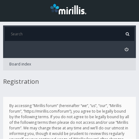
Board index
Registration
By accessing “Mirillis forum” (hereinafter “we”, “us”, “our”, “Mirillis
forum”, “https://mirillis.com/forum”), you agree to be legally bound
by the following terms. If you do not agree to be legally bound by all
of the following terms then please do not access and/or use “Mirillis
forum”. We may change these at any time and we’ll do our utmost in
informing you, though it would be prudent to review this regularly