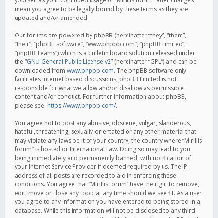
yourself as your continued usage of “Mirillis forum” after changes
mean you agree to be legally bound by these terms as they are
updated and/or amended.
Our forums are powered by phpBB (hereinafter “they”, “them”,
“their”, “phpBB software”, “www.phpbb.com”, “phpBB Limited”,
“phpBB Teams”) which is a bulletin board solution released under
the “
GNU General Public License v2
” (hereinafter “GPL”) and can be
downloaded from
www.phpbb.com
. The phpBB software only
facilitates internet based discussions; phpBB Limited is not
responsible for what we allow and/or disallow as permissible
content and/or conduct. For further information about phpBB,
please see:
https://www.phpbb.com/
.
You agree not to post any abusive, obscene, vulgar, slanderous,
hateful, threatening, sexually-orientated or any other material that
may violate any laws be it of your country, the country where “Mirillis
forum” is hosted or International Law. Doing so may lead to you
being immediately and permanently banned, with notification of
your Internet Service Provider if deemed required by us. The IP
address of all posts are recorded to aid in enforcing these
conditions. You agree that “Mirillis forum” have the right to remove,
edit, move or close any topic at any time should we see fit. As a user
you agree to any information you have entered to being stored in a
database. While this information will not be disclosed to any third