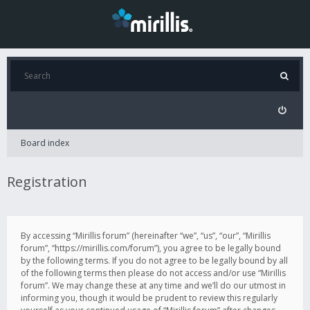
Board index
Registration
By accessing “Mirillis forum” (hereinafter “we”, “us”, “our”, “Mirillis
forum”, “https://mirillis.com/forum”), you agree to be legally bound
by the following terms. If you do not agree to be legally bound by all
of the following terms then please do not access and/or use “Mirillis
forum”. We may change these at any time and we’ll do our utmost in
informing you, though it would be prudent to review this regularly