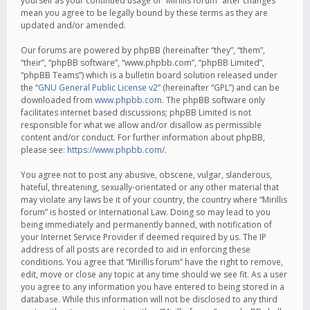
yourself as your continued usage of “Mirillis forum” after changes
mean you agree to be legally bound by these terms as they are
updated and/or amended.
Our forums are powered by phpBB (hereinafter “they”, “them”,
“their”, “phpBB software”, “www.phpbb.com”, “phpBB Limited”,
“phpBB Teams”) which is a bulletin board solution released under
the “
GNU General Public License v2
” (hereinafter “GPL”) and can be
downloaded from
www.phpbb.com
. The phpBB software only
facilitates internet based discussions; phpBB Limited is not
responsible for what we allow and/or disallow as permissible
content and/or conduct. For further information about phpBB,
please see:
https://www.phpbb.com/
.
You agree not to post any abusive, obscene, vulgar, slanderous,
hateful, threatening, sexually-orientated or any other material that
may violate any laws be it of your country, the country where “Mirillis
forum” is hosted or International Law. Doing so may lead to you
being immediately and permanently banned, with notification of
your Internet Service Provider if deemed required by us. The IP
address of all posts are recorded to aid in enforcing these
conditions. You agree that “Mirillis forum” have the right to remove,
edit, move or close any topic at any time should we see fit. As a user
you agree to any information you have entered to being stored in a
database. While this information will not be disclosed to any third