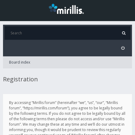
Board index
Registration
By accessing “Mirillis forum” (hereinafter “we”, “us”, “our”, “Mirillis
forum”, “https://mirillis.com/forum”), you agree to be legally bound
by the following terms. If you do not agree to be legally bound by all
of the following terms then please do not access and/or use “Mirillis
forum”. We may change these at any time and we’ll do our utmost in
informing you, though it would be prudent to review this regularly