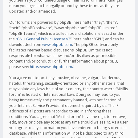
yourself as your continued usage of “Mirillis forum” after changes
mean you agree to be legally bound by these terms as they are
updated and/or amended.
Our forums are powered by phpBB (hereinafter “they”, “them”,
“their”, “phpBB software”, “www.phpbb.com”, “phpBB Limited”,
“phpBB Teams”) which is a bulletin board solution released under
the “
GNU General Public License v2
” (hereinafter “GPL”) and can be
downloaded from
www.phpbb.com
. The phpBB software only
facilitates internet based discussions; phpBB Limited is not
responsible for what we allow and/or disallow as permissible
content and/or conduct. For further information about phpBB,
please see:
https://www.phpbb.com/
.
You agree not to post any abusive, obscene, vulgar, slanderous,
hateful, threatening, sexually-orientated or any other material that
may violate any laws be it of your country, the country where “Mirillis
forum” is hosted or International Law. Doing so may lead to you
being immediately and permanently banned, with notification of
your Internet Service Provider if deemed required by us. The IP
address of all posts are recorded to aid in enforcing these
conditions. You agree that “Mirillis forum” have the right to remove,
edit, move or close any topic at any time should we see fit. As a user
you agree to any information you have entered to being stored in a
database. While this information will not be disclosed to any third