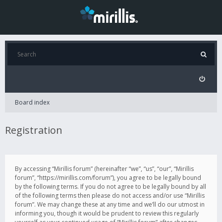
Board index
Registration
By accessing “Mirillis forum” (hereinafter “we”, “us”, “our”, “Mirillis
forum”, “https://mirillis.com/forum”), you agree to be legally bound
by the following terms. If you do not agree to be legally bound by all
of the following terms then please do not access and/or use “Mirillis
forum”. We may change these at any time and we’ll do our utmost in
informing you, though it would be prudent to review this regularly