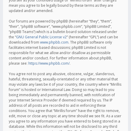
yourself as your continued usage of “Mirillis forum” after changes
mean you agree to be legally bound by these terms as they are
updated and/or amended.
Our forums are powered by phpBB (hereinafter “they”, “them”,
“their”, “phpBB software”, “www.phpbb.com”, “phpBB Limited”,
“phpBB Teams”) which is a bulletin board solution released under
the “
GNU General Public License v2
” (hereinafter “GPL”) and can be
downloaded from
www.phpbb.com
. The phpBB software only
facilitates internet based discussions; phpBB Limited is not
responsible for what we allow and/or disallow as permissible
content and/or conduct. For further information about phpBB,
please see:
https://www.phpbb.com/
.
You agree not to post any abusive, obscene, vulgar, slanderous,
hateful, threatening, sexually-orientated or any other material that
may violate any laws be it of your country, the country where “Mirillis
forum” is hosted or International Law. Doing so may lead to you
being immediately and permanently banned, with notification of
your Internet Service Provider if deemed required by us. The IP
address of all posts are recorded to aid in enforcing these
conditions. You agree that “Mirillis forum” have the right to remove,
edit, move or close any topic at any time should we see fit. As a user
you agree to any information you have entered to being stored in a
database. While this information will not be disclosed to any third