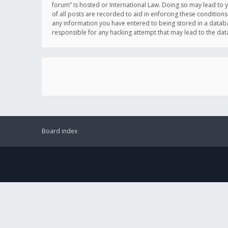
forum” is hosted or International Law. Doing so may lead to 
of all posts are recorded to aid in enforcing these conditions
any information you have entered to being stored in a databas
responsible for any hacking attempt that may lead to the d
Board index