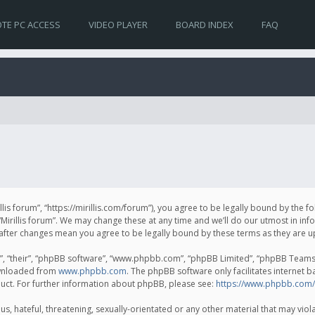
TE PC ACCESS
VIDEO PLAYER
BOARD INDEX
FAQ
irillis forum”, “https://mirillis.com/forum”), you agree to be legally bound by the 
Mirillis forum”. We may change these at any time and we’ll do our utmost in inf
um” after changes mean you agree to be legally bound by these terms as they ar
, “their”, “phpBB software”, “www.phpbb.com”, “phpBB Limited”, “phpBB Teams”) 
ownloaded from
www.phpbb.com
. The phpBB software only facilitates internet 
uct. For further information about phpBB, please see:
https://www.phpbb.com/
, hateful, threatening, sexually-orientated or any other material that may violat