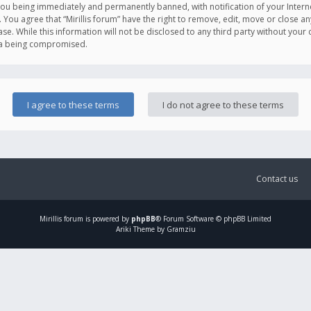
you being immediately and permanently banned, with notification of your Intern
. You agree that “Mirillis forum” have the right to remove, edit, move or close an
e. While this information will not be disclosed to any third party without your c
ata being compromised.
Contact us
Mirillis
forum is powered by
phpBB
® Forum Software © phpBB Limited
Ariki Theme by Gramziu