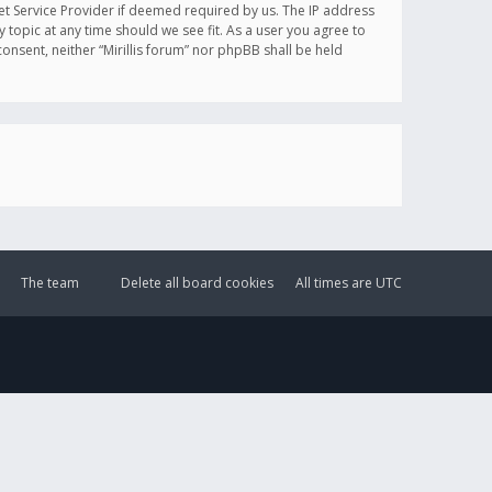
et Service Provider if deemed required by us. The IP address
y topic at any time should we see fit. As a user you agree to
onsent, neither “Mirillis forum” nor phpBB shall be held
The team
Delete all board cookies
All times are
UTC