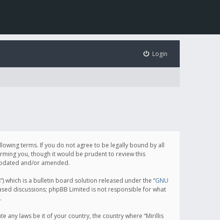
Login
following terms. If you do not agree to be legally bound by all
orming you, though it would be prudent to review this
e updated and/or amended.
which is a bulletin board solution released under the “
GNU
based discussions; phpBB Limited is not responsible for what
.
e any laws be it of your country, the country where “Mirillis