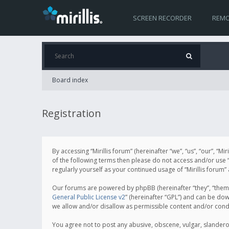
SCREEN RECORDER
REMO
Board index
Registration
By accessing “Mirillis forum” (hereinafter “we”, “us”, “our”, “M
of the following terms then please do not access and/or use “
regularly yourself as your continued usage of “Mirillis for
Our forums are powered by phpBB (hereinafter “they”, “them”
General Public License v2
” (hereinafter “GPL”) and can be d
we allow and/or disallow as permissible content and/or cond
You agree not to post any abusive, obscene, vulgar, slanderous