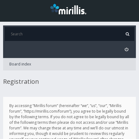
Board index
Registration
By accessing “Mirillis forum” (hereinafter “we”, “us”, “our”, “Mirillis
forum”, “https://mirillis.com/forum”), you agree to be legally bound
by the following terms. If you do not agree to be legally bound by all
of the following terms then please do not access and/or use “Mirillis
forum”. We may change these at any time and we’ll do our utmost in
informing you, though it would be prudent to review this regularly