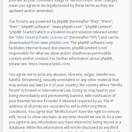
yourself as your continued usage of “Mirillis forum” after changes
mean you agree to be legally bound by these terms as they are
updated and/or amended.
Our forums are powered by phpBB (hereinafter “they”, “them”,
“their”, “phpBB software”, “www.phpbb.com”, “phpBB Limited”,
“phpBB Teams”) which is a bulletin board solution released under
the “
GNU General Public License v2
” (hereinafter “GPL”) and can be
downloaded from
www.phpbb.com
. The phpBB software only
facilitates internet based discussions; phpBB Limited is not
responsible for what we allow and/or disallow as permissible
content and/or conduct. For further information about phpBB,
please see:
https://www.phpbb.com/
.
You agree not to post any abusive, obscene, vulgar, slanderous,
hateful, threatening, sexually-orientated or any other material that
may violate any laws be it of your country, the country where “Mirillis
forum” is hosted or International Law. Doing so may lead to you
being immediately and permanently banned, with notification of
your Internet Service Provider if deemed required by us. The IP
address of all posts are recorded to aid in enforcing these
conditions. You agree that “Mirillis forum” have the right to remove,
edit, move or close any topic at any time should we see fit. As a user
you agree to any information you have entered to being stored in a
database. While this information will not be disclosed to any third