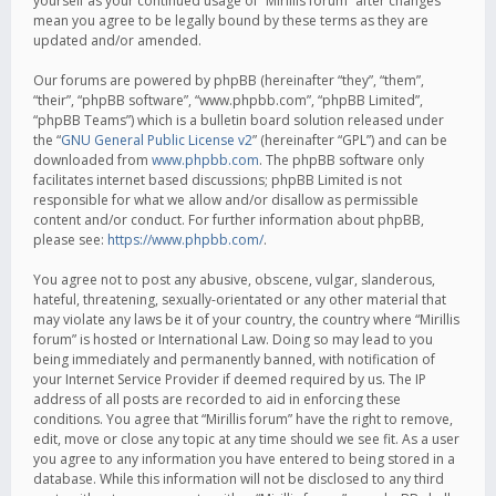
yourself as your continued usage of “Mirillis forum” after changes
mean you agree to be legally bound by these terms as they are
updated and/or amended.
Our forums are powered by phpBB (hereinafter “they”, “them”,
“their”, “phpBB software”, “www.phpbb.com”, “phpBB Limited”,
“phpBB Teams”) which is a bulletin board solution released under
the “
GNU General Public License v2
” (hereinafter “GPL”) and can be
downloaded from
www.phpbb.com
. The phpBB software only
facilitates internet based discussions; phpBB Limited is not
responsible for what we allow and/or disallow as permissible
content and/or conduct. For further information about phpBB,
please see:
https://www.phpbb.com/
.
You agree not to post any abusive, obscene, vulgar, slanderous,
hateful, threatening, sexually-orientated or any other material that
may violate any laws be it of your country, the country where “Mirillis
forum” is hosted or International Law. Doing so may lead to you
being immediately and permanently banned, with notification of
your Internet Service Provider if deemed required by us. The IP
address of all posts are recorded to aid in enforcing these
conditions. You agree that “Mirillis forum” have the right to remove,
edit, move or close any topic at any time should we see fit. As a user
you agree to any information you have entered to being stored in a
database. While this information will not be disclosed to any third