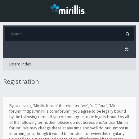
Board index
Registration
By accessing “Mirillis forum” (hereinafter “we”, “us”, “our”, “Mirillis
forum”, “https://mirillis.com/forum”), you agree to be legally bound
by the following terms. If you do not agree to be legally bound by all
of the following terms then please do not access and/or use “Mirillis
forum”. We may change these at any time and we’ll do our utmost in
informing you, though it would be prudent to review this regularly