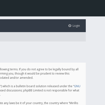
Login
following terms. If you do not agree to be legally bound by all
orming you, though it would be prudent to review this
e updated and/or amended.
which is a bulletin board solution released under the “
GNU
based discussions; phpBB Limited is not responsible for what
.
e any laws be it of your country, the country where “Mirillis