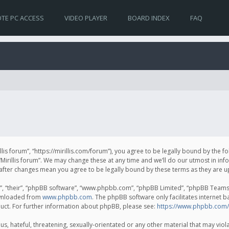
TE PC ACCESS
VIDEO PLAYER
BOARD INDEX
FAQ
irillis forum”, “https://mirillis.com/forum”), you agree to be legally bound by the 
Mirillis forum”. We may change these at any time and we’ll do our utmost in inf
um” after changes mean you agree to be legally bound by these terms as they ar
, “their”, “phpBB software”, “www.phpbb.com”, “phpBB Limited”, “phpBB Teams”) 
ownloaded from
www.phpbb.com
. The phpBB software only facilitates internet 
uct. For further information about phpBB, please see:
https://www.phpbb.com/
, hateful, threatening, sexually-orientated or any other material that may violat