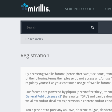
SCREEN RECORDER
REMO
Board index
Registration
By accessing “Mirillis forum” (hereinafter “we”, “us”, “our”, “M
of the following terms then please do not access and/or use “
regularly yourself as your continued usage of “Mirillis for
Our forums are powered by phpBB (hereinafter “they”, “them”
General Public License v2
” (hereinafter “GPL”) and can be d
we allow and/or disallow as permissible content and/or cond
You agree not to post any abusive, obscene, vulgar, slanderous