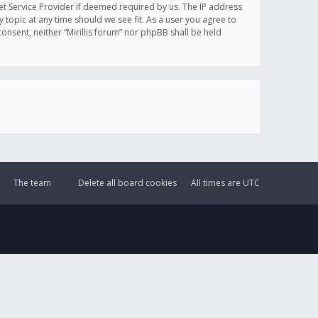
et Service Provider if deemed required by us. The IP address
y topic at any time should we see fit. As a user you agree to
onsent, neither “Mirillis forum” nor phpBB shall be held
The team
Delete all board cookies
All times are
UTC