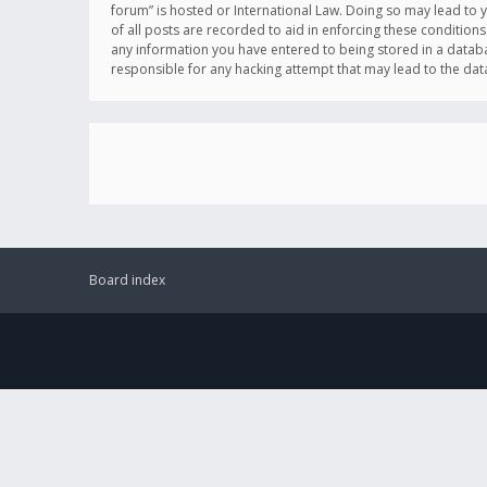
forum” is hosted or International Law. Doing so may lead to 
of all posts are recorded to aid in enforcing these conditions
any information you have entered to being stored in a databas
responsible for any hacking attempt that may lead to the d
Board index