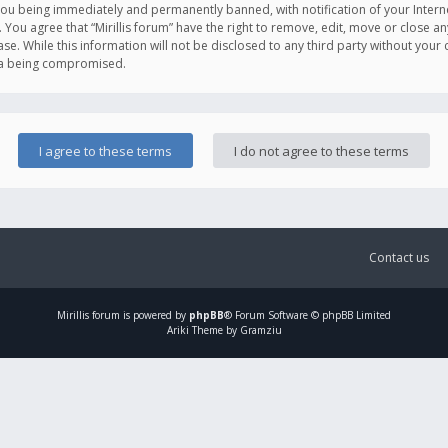
you being immediately and permanently banned, with notification of your Intern
. You agree that “Mirillis forum” have the right to remove, edit, move or close an
e. While this information will not be disclosed to any third party without your c
ata being compromised.
Contact us
Mirillis
forum is powered by
phpBB
® Forum Software © phpBB Limited
Ariki Theme by Gramziu