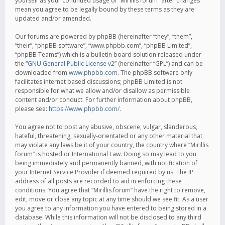
yourself as your continued usage of “Mirillis forum” after changes
mean you agree to be legally bound by these terms as they are
updated and/or amended.
Our forums are powered by phpBB (hereinafter “they”, “them”,
“their”, “phpBB software”, “www.phpbb.com”, “phpBB Limited”,
“phpBB Teams”) which is a bulletin board solution released under
the “
GNU General Public License v2
” (hereinafter “GPL”) and can be
downloaded from
www.phpbb.com
. The phpBB software only
facilitates internet based discussions; phpBB Limited is not
responsible for what we allow and/or disallow as permissible
content and/or conduct. For further information about phpBB,
please see:
https://www.phpbb.com/
.
You agree not to post any abusive, obscene, vulgar, slanderous,
hateful, threatening, sexually-orientated or any other material that
may violate any laws be it of your country, the country where “Mirillis
forum” is hosted or International Law. Doing so may lead to you
being immediately and permanently banned, with notification of
your Internet Service Provider if deemed required by us. The IP
address of all posts are recorded to aid in enforcing these
conditions. You agree that “Mirillis forum” have the right to remove,
edit, move or close any topic at any time should we see fit. As a user
you agree to any information you have entered to being stored in a
database. While this information will not be disclosed to any third