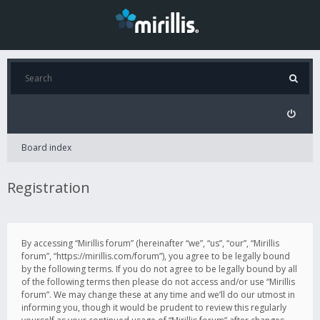
Board index
Registration
By accessing “Mirillis forum” (hereinafter “we”, “us”, “our”, “Mirillis
forum”, “https://mirillis.com/forum”), you agree to be legally bound
by the following terms. If you do not agree to be legally bound by all
of the following terms then please do not access and/or use “Mirillis
forum”. We may change these at any time and we’ll do our utmost in
informing you, though it would be prudent to review this regularly