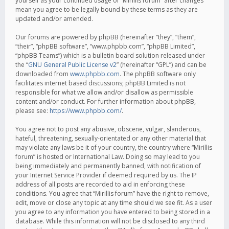
yourself as your continued usage of “Mirillis forum” after changes
mean you agree to be legally bound by these terms as they are
updated and/or amended.
Our forums are powered by phpBB (hereinafter “they”, “them”,
“their”, “phpBB software”, “www.phpbb.com”, “phpBB Limited”,
“phpBB Teams”) which is a bulletin board solution released under
the “
GNU General Public License v2
” (hereinafter “GPL”) and can be
downloaded from
www.phpbb.com
. The phpBB software only
facilitates internet based discussions; phpBB Limited is not
responsible for what we allow and/or disallow as permissible
content and/or conduct. For further information about phpBB,
please see:
https://www.phpbb.com/
.
You agree not to post any abusive, obscene, vulgar, slanderous,
hateful, threatening, sexually-orientated or any other material that
may violate any laws be it of your country, the country where “Mirillis
forum” is hosted or International Law. Doing so may lead to you
being immediately and permanently banned, with notification of
your Internet Service Provider if deemed required by us. The IP
address of all posts are recorded to aid in enforcing these
conditions. You agree that “Mirillis forum” have the right to remove,
edit, move or close any topic at any time should we see fit. As a user
you agree to any information you have entered to being stored in a
database. While this information will not be disclosed to any third