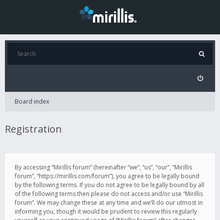
Board index
Registration
By accessing “Mirillis forum” (hereinafter “we”, “us”, “our”, “Mirillis
forum”, “https://mirillis.com/forum”), you agree to be legally bound
by the following terms. If you do not agree to be legally bound by all
of the following terms then please do not access and/or use “Mirillis
forum”. We may change these at any time and we’ll do our utmost in
informing you, though it would be prudent to review this regularly