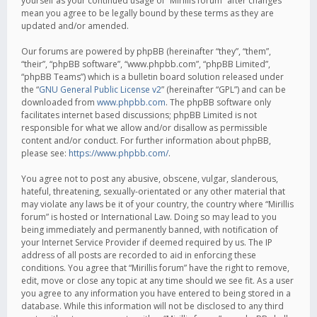
yourself as your continued usage of “Mirillis forum” after changes
mean you agree to be legally bound by these terms as they are
updated and/or amended.
Our forums are powered by phpBB (hereinafter “they”, “them”,
“their”, “phpBB software”, “www.phpbb.com”, “phpBB Limited”,
“phpBB Teams”) which is a bulletin board solution released under
the “
GNU General Public License v2
” (hereinafter “GPL”) and can be
downloaded from
www.phpbb.com
. The phpBB software only
facilitates internet based discussions; phpBB Limited is not
responsible for what we allow and/or disallow as permissible
content and/or conduct. For further information about phpBB,
please see:
https://www.phpbb.com/
.
You agree not to post any abusive, obscene, vulgar, slanderous,
hateful, threatening, sexually-orientated or any other material that
may violate any laws be it of your country, the country where “Mirillis
forum” is hosted or International Law. Doing so may lead to you
being immediately and permanently banned, with notification of
your Internet Service Provider if deemed required by us. The IP
address of all posts are recorded to aid in enforcing these
conditions. You agree that “Mirillis forum” have the right to remove,
edit, move or close any topic at any time should we see fit. As a user
you agree to any information you have entered to being stored in a
database. While this information will not be disclosed to any third