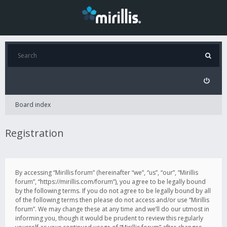
Board index
Registration
By accessing “Mirillis forum” (hereinafter “we”, “us”, “our”, “Mirillis
forum”, “https://mirillis.com/forum”), you agree to be legally bound
by the following terms. If you do not agree to be legally bound by all
of the following terms then please do not access and/or use “Mirillis
forum”. We may change these at any time and we’ll do our utmost in
informing you, though it would be prudent to review this regularly