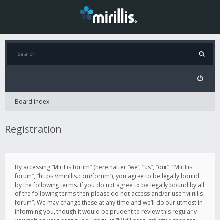
Board index
Registration
By accessing “Mirillis forum” (hereinafter “we”, “us”, “our”, “Mirillis
forum”, “https://mirillis.com/forum”), you agree to be legally bound
by the following terms. If you do not agree to be legally bound by all
of the following terms then please do not access and/or use “Mirillis
forum”. We may change these at any time and we’ll do our utmost in
informing you, though it would be prudent to review this regularly