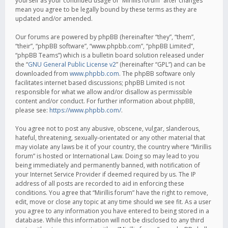
yourself as your continued usage of “Mirillis forum” after changes
mean you agree to be legally bound by these terms as they are
updated and/or amended.
Our forums are powered by phpBB (hereinafter “they”, “them”,
“their”, “phpBB software”, “www.phpbb.com”, “phpBB Limited”,
“phpBB Teams”) which is a bulletin board solution released under
the “
GNU General Public License v2
” (hereinafter “GPL”) and can be
downloaded from
www.phpbb.com
. The phpBB software only
facilitates internet based discussions; phpBB Limited is not
responsible for what we allow and/or disallow as permissible
content and/or conduct. For further information about phpBB,
please see:
https://www.phpbb.com/
.
You agree not to post any abusive, obscene, vulgar, slanderous,
hateful, threatening, sexually-orientated or any other material that
may violate any laws be it of your country, the country where “Mirillis
forum” is hosted or International Law. Doing so may lead to you
being immediately and permanently banned, with notification of
your Internet Service Provider if deemed required by us. The IP
address of all posts are recorded to aid in enforcing these
conditions. You agree that “Mirillis forum” have the right to remove,
edit, move or close any topic at any time should we see fit. As a user
you agree to any information you have entered to being stored in a
database. While this information will not be disclosed to any third