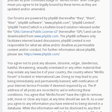
yourself as your continued usage of “Mirillis forum” after changes
mean you agree to be legally bound by these terms as they are
updated and/or amended.
Our forums are powered by phpBB (hereinafter “they”, “them”,
“their”, “phpBB software”, “www.phpbb.com”, “phpBB Limited”,
“phpBB Teams”) which is a bulletin board solution released under
the “
GNU General Public License v2
” (hereinafter “GPL”) and can be
downloaded from
www.phpbb.com
. The phpBB software only
facilitates internet based discussions; phpBB Limited is not
responsible for what we allow and/or disallow as permissible
content and/or conduct. For further information about phpBB,
please see:
https://www.phpbb.com/
.
You agree not to post any abusive, obscene, vulgar, slanderous,
hateful, threatening, sexually-orientated or any other material that
may violate any laws be it of your country, the country where “Mirillis
forum” is hosted or International Law. Doing so may lead to you
being immediately and permanently banned, with notification of
your Internet Service Provider if deemed required by us. The IP
address of all posts are recorded to aid in enforcing these
conditions. You agree that “Mirillis forum” have the right to remove,
edit, move or close any topic at any time should we see fit. As a user
you agree to any information you have entered to being stored in a
database. While this information will not be disclosed to any third