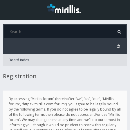
Board index
Registration
By accessing “Mirillis forum” (hereinafter “we”, “us”, “our”, “Mirillis
forum”, “https://mirillis.com/forum”), you agree to be legally bound
by the following terms. If you do not agree to be legally bound by all
of the following terms then please do not access and/or use “Mirillis
forum”. We may change these at any time and we’ll do our utmost in
informing you, though it would be prudent to review this regularly